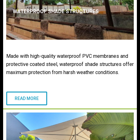
WATERPROOF SHADE STRUCTURES
Made with high-quality waterproof PVC membranes and
protective coated steel, waterproof shade structures offer
maximum protection from harsh weather conditions.
READ MORE