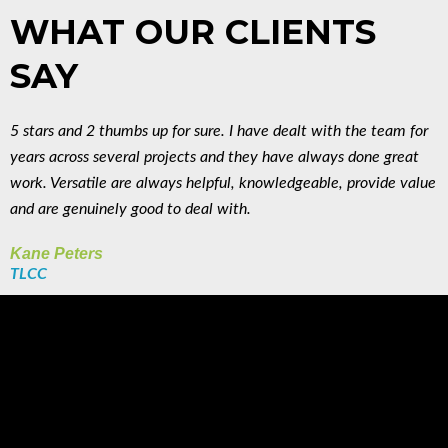
WHAT OUR CLIENTS
SAY
5 stars and 2 thumbs up for sure. I have dealt with the team for
years across several projects and they have always done great
work. Versatile are always helpful, knowledgeable, provide value
and are genuinely good to deal with.
Kane Peters
TLCC
WHO WE HAVE
WORKED WITH