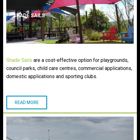
SHADE SAILS
Shade Sails
are a cost-effective option for playgrounds,
council parks, child care centres, commercial applications,
domestic applications and sporting clubs.
READ MORE