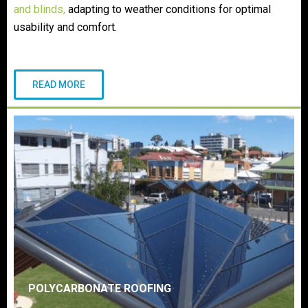
and blinds
,
adapting to weather conditions for optimal
usability and comfort.
READ MORE
POLYCARBONATE ROOFING