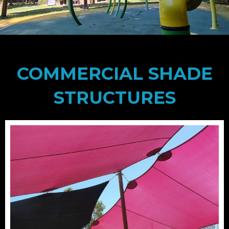
COMMERCIAL SHADE
STRUCTURES