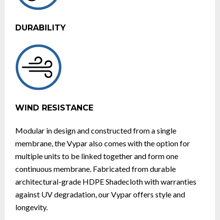
DURABILITY
WIND RESISTANCE
Modular in design and constructed from a single
membrane, the Vypar also comes with the option for
multiple units to be linked together and form one
continuous membrane. Fabricated from durable
architectural-grade HDPE Shadecloth with warranties
against UV degradation, our Vypar offers style and
longevity.