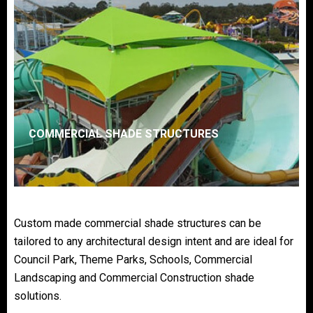
COMMERCIAL SHADE STRUCTURES
Custom made commercial shade structures can be
tailored to any architectural design intent and are ideal for
Council Park, Theme Parks, Schools, Commercial
Landscaping and Commercial Construction shade
solutions.