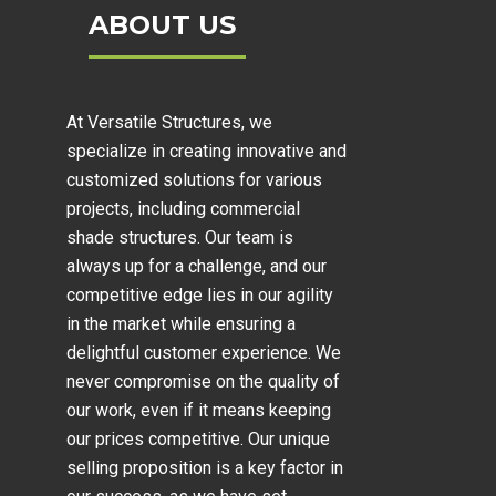
ABOUT US
At Versatile Structures, we
specialize in creating innovative and
customized solutions for various
projects, including
commercial
shade structures
. Our team is
always up for a challenge, and our
competitive edge lies in our agility
in the market while ensuring a
delightful customer experience. We
never compromise on the quality of
our work, even if it means keeping
our prices competitive. Our unique
selling proposition is a key factor in