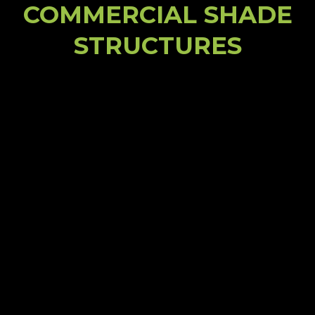
COMMERCIAL SHADE
STRUCTURES