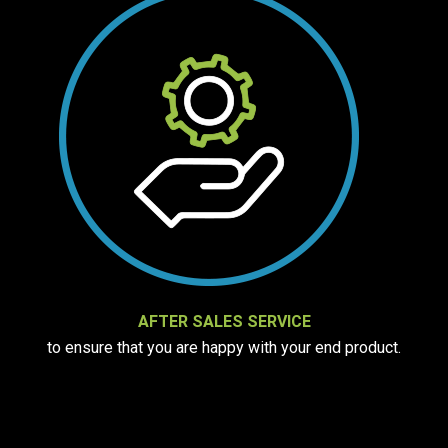
AFTER SALES SERVICE
to ensure that you are happy with your end product.