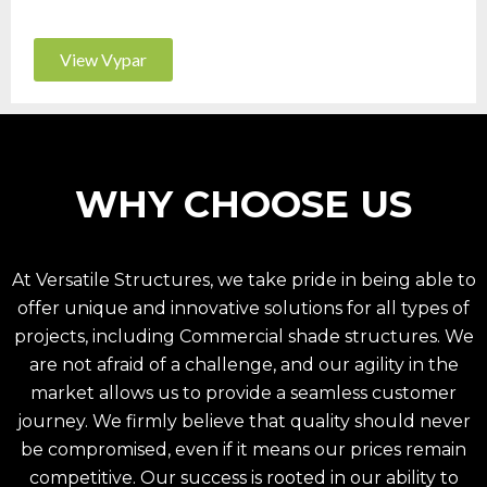
View Vypar
WHY CHOOSE US
At Versatile Structures, we take pride in being able to
offer unique and innovative solutions for all types of
projects, including
Commercial shade structures
. We
are not afraid of a challenge, and our agility in the
market allows us to provide a seamless customer
journey. We firmly believe that quality should never
be compromised, even if it means our prices remain
competitive. Our success is rooted in our ability to