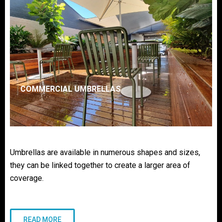
COMMERCIAL UMBRELLAS
Umbrellas are available in numerous shapes and sizes,
they can be linked together to create a larger area of
coverage.
READ MORE