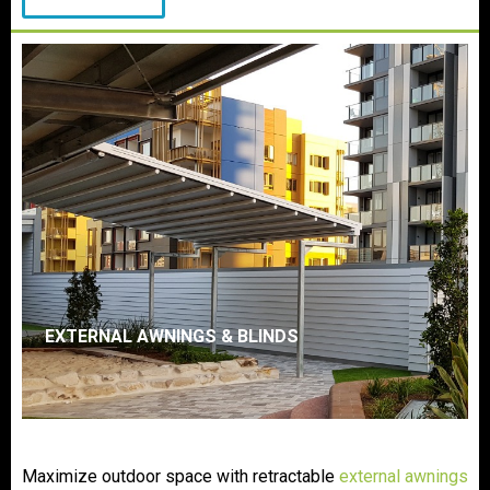
EXTERNAL AWNINGS & BLINDS
Maximize outdoor space with retractable
external awnings