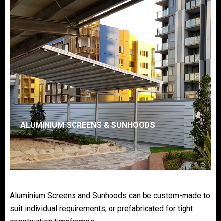
ALUMINIUM SCREENS & SUNHOODS
Aluminium Screens and Sunhoods can be custom-made to
suit individual requirements, or prefabricated for tight