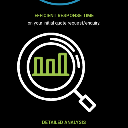
EFFICIENT RESPONSE TIME
on your initial quote request/enquiry.
DETAILED ANALYSIS