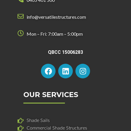
info@versatilestructures.com
Mon – Fri: 7:00am – 5:00pm
QBCC 15006283
F
L
I
a
i
n
c
n
s
e
k
t
b
e
a
OUR SERVICES
o
d
g
o
i
r
k
n
a
Shade Sails
m
Commercial Shade Structures