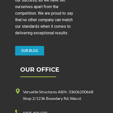
our success, as we have set
ourselves apart from the
competition. We are proud to say
that no other company can match
our standards when it comes to
delivering exceptional results.
OUR BLOG
OUR OFFICE
Versatile Structures ABN: 33606200668
Shop 2/1236 Boundary Rd, Wacol.
0405 401 500