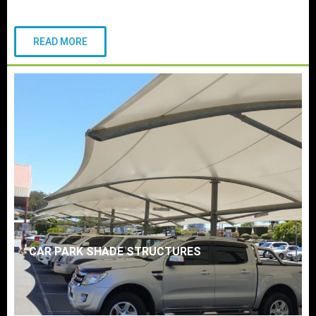
READ MORE
CAR PARK SHADE STRUCTURES