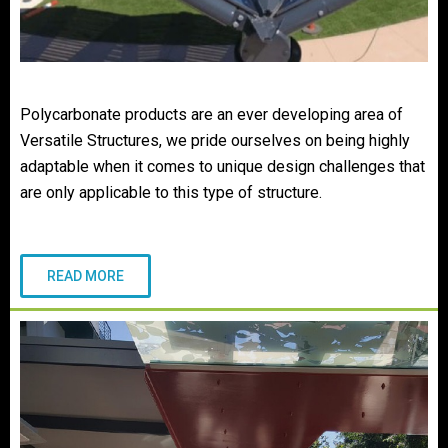
Polycarbonate products are an ever developing area of
Versatile Structures, we pride ourselves on being highly
adaptable when it comes to unique design challenges that
are only applicable to this type of structure.
READ MORE