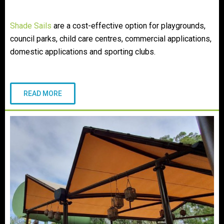
Shade Sails
are a cost-effective option for playgrounds,
council parks, child care centres, commercial applications,
domestic applications and sporting clubs.
READ MORE