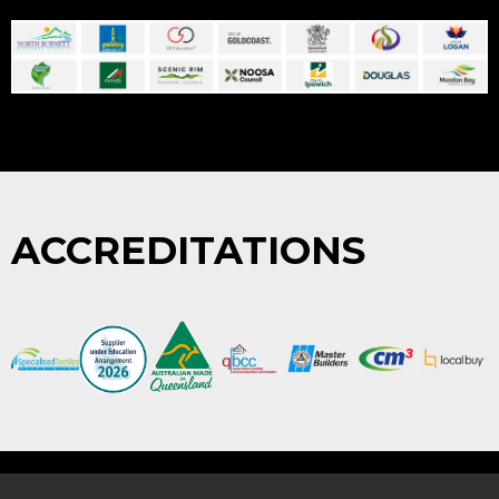
ACCREDITATIONS