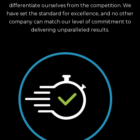
differentiate ourselves from the competition. We
have set the standard for excellence, and no other
company can match our level of commitment to
delivering unparalleled results.