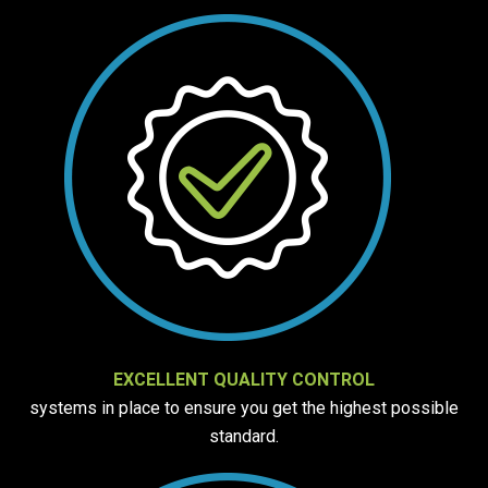
EXCELLENT QUALITY CONTROL
systems in place to ensure you get the highest possible
standard.