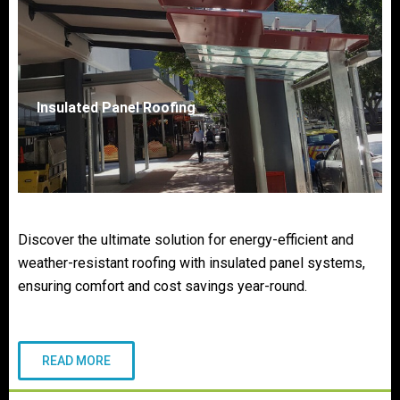
Insulated Panel Roofing
Discover the ultimate solution for energy-efficient and
weather-resistant roofing with insulated panel systems,
ensuring comfort and cost savings year-round.
READ MORE