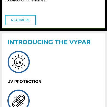
construction timeframes.
READ MORE
INTRODUCING THE VYPAR
UV PROTECTION