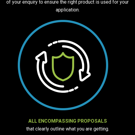
of your enquiry to ensure the right product is used for your
application.
ALL ENCOMPASSING PROPOSALS
that clearly outline what you are getting.