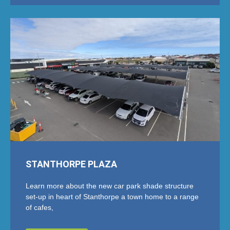
STANTHORPE PLAZA
Learn more about the new car park shade structure
set-up in heart of Stanthorpe a town home to a range
of cafes,