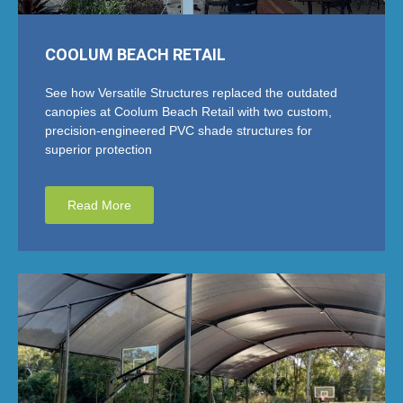
COOLUM BEACH RETAIL
See how Versatile Structures replaced the outdated
canopies at Coolum Beach Retail with two custom,
precision-engineered PVC shade structures for
superior protection
Read More