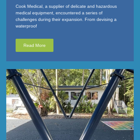
Cook Medical, a supplier of delicate and hazardous
medical equipment, encountered a series of
challenges during their expansion. From devising a
waterproof
Read More