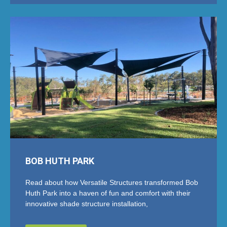
BOB HUTH PARK
Read about how Versatile Structures transformed Bob
Huth Park into a haven of fun and comfort with their
innovative shade structure installation,