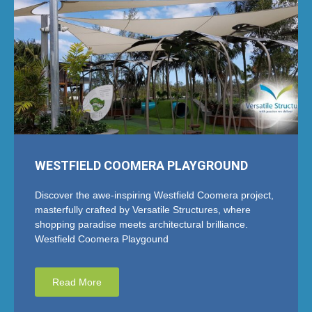
WESTFIELD COOMERA PLAYGROUND
Discover the awe-inspiring Westfield Coomera project,
masterfully crafted by Versatile Structures, where
shopping paradise meets architectural brilliance.
Westfield Coomera Playgound
Read More