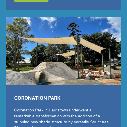
CORONATION PARK
Coronation Park in Harristown underwent a
remarkable transformation with the addition of a
stunning new shade structure by Versatile Structures.