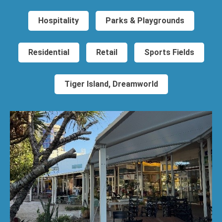
Hospitality
Parks & Playgrounds
Residential
Retail
Sports Fields
Tiger Island, Dreamworld