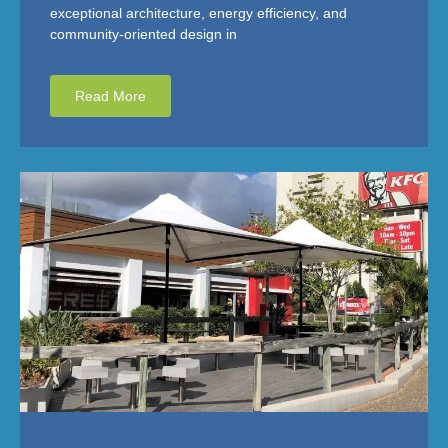
exceptional architecture, energy efficiency, and
community-oriented design in
Read More