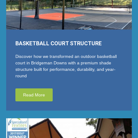
BASKETBALL COURT STRUCTURE
Discover how we transformed an outdoor basketball
court in Bridgeman Downs with a premium shade
structure built for performance, durability, and year-
round
Read More