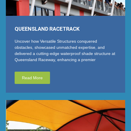
QUEENSLAND RACETRACK
Uncover how Versatile Structures conquered
obstacles, showcased unmatched expertise, and
delivered a cutting-edge waterproof shade structure at
Queensland Raceway, enhancing a premier
Read More