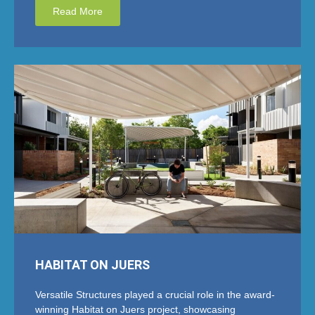
Read More
HABITAT ON JUERS
Versatile Structures played a crucial role in the award-
winning Habitat on Juers project, showcasing