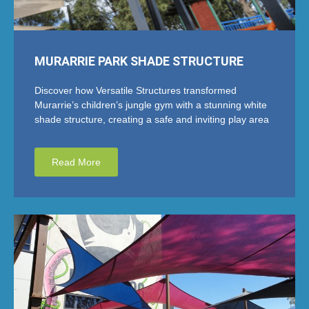
MURARRIE PARK SHADE STRUCTURE
Discover how Versatile Structures transformed
Murarrie’s children’s jungle gym with a stunning white
shade structure, creating a safe and inviting play area
Read More