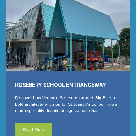
ROSEBERY SCHOOL ENTRANCEWAY
Discover how Versatile Structures turned ‘Big Blue,’ a
bold architectural vision for St Joseph’s School, into a
stunning reality despite design complexities
Read More