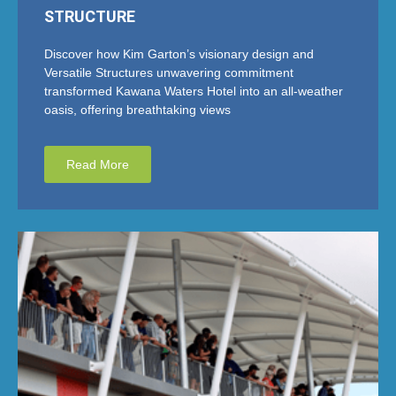
STRUCTURE
Discover how Kim Garton’s visionary design and
Versatile Structures unwavering commitment
transformed Kawana Waters Hotel into an all-weather
oasis, offering breathtaking views
Read More