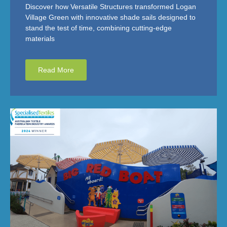
Discover how Versatile Structures transformed Logan
Village Green with innovative shade sails designed to
stand the test of time, combining cutting-edge
materials
Read More