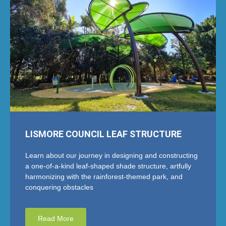
LISMORE COUNCIL LEAF STRUCTURE
Learn about our journey in designing and constructing
a one-of-a-kind leaf-shaped shade structure, artfully
harmonizing with the rainforest-themed park, and
conquering obstacles
Read More