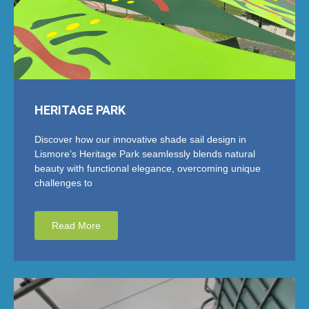
HERITAGE PARK
Discover how our innovative shade sail design in
Lismore’s Heritage Park seamlessly blends natural
beauty with functional elegance, overcoming unique
challenges to
Read More