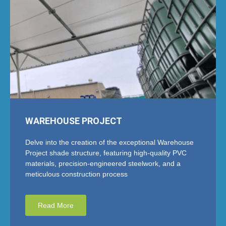
WAREHOUSE PROJECT
Delve into the creation of the exceptional Warehouse
Project shade structure, featuring high-quality PVC
materials, precision-engineered steelwork, and a
meticulous construction process
Read More