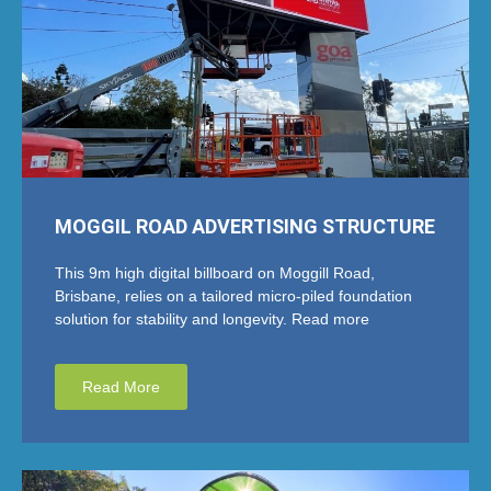
MOGGIL ROAD ADVERTISING STRUCTURE
This 9m high digital billboard on Moggill Road,
Brisbane, relies on a tailored micro-piled foundation
solution for stability and longevity. Read more
Read More