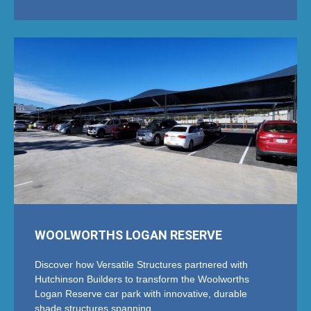
WOOLWORTHS LOGAN RESERVE
Discover how Versatile Structures partnered with
Hutchinson Builders to transform the Woolworths
Logan Reserve car park with innovative, durable
shade structures spanning