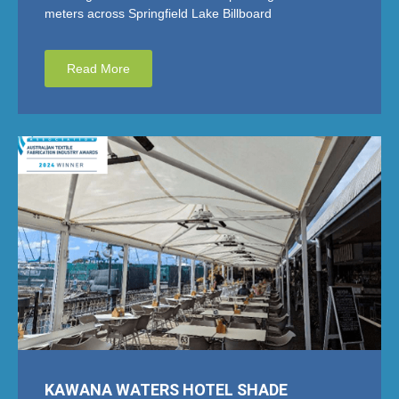
meters across Springfield Lake Billboard
Read More
KAWANA WATERS HOTEL SHADE