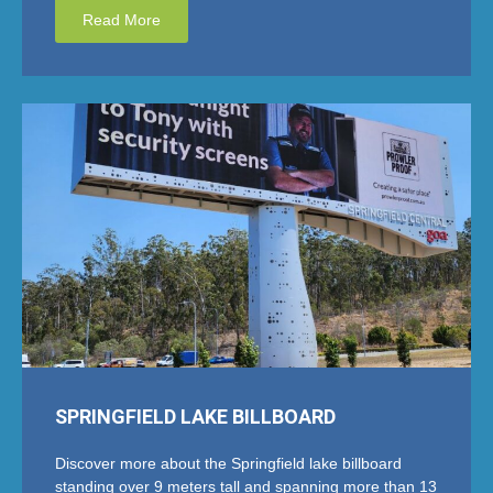
Read More
SPRINGFIELD LAKE BILLBOARD
Discover more about the Springfield lake billboard
standing over 9 meters tall and spanning more than 13