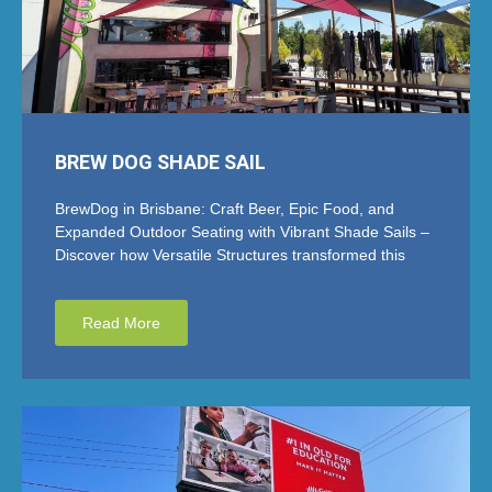
BREW DOG SHADE SAIL
BrewDog in Brisbane: Craft Beer, Epic Food, and
Expanded Outdoor Seating with Vibrant Shade Sails –
Discover how Versatile Structures transformed this
Read More