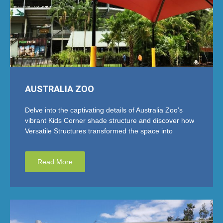
AUSTRALIA ZOO
Delve into the captivating details of Australia Zoo’s
vibrant Kids Corner shade structure and discover how
Versatile Structures transformed the space into
Read More