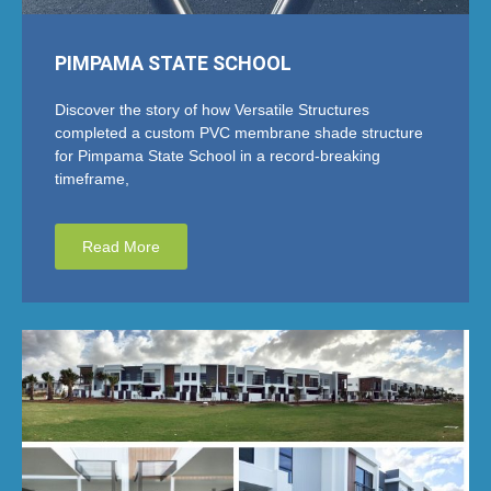
PIMPAMA STATE SCHOOL
Discover the story of how Versatile Structures
completed a custom PVC membrane shade structure
for Pimpama State School in a record-breaking
timeframe,
Read More