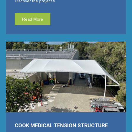
Discover the project’s
Read More
COOK MEDICAL TENSION STRUCTURE