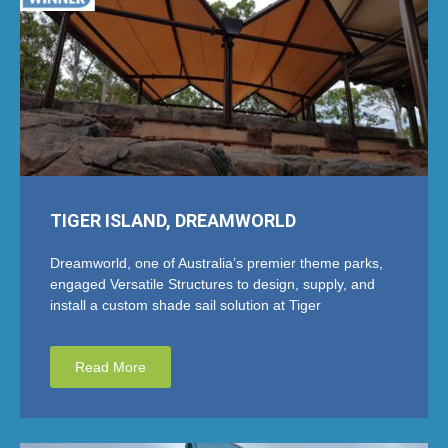
TIGER ISLAND, DREAMWORLD
Dreamworld, one of Australia’s premier theme parks,
engaged Versatile Structures to design, supply, and
install a custom shade sail solution at Tiger
Read More