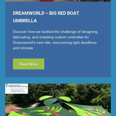
DREAMWORLD – BIG RED BOAT
UMBRELLA
Discover how we tackled the challenge of designing,
fabricating, and installing custom umbrellas for
Dreamworld’s new ride, overcoming tight deadlines
and intricate
Read More