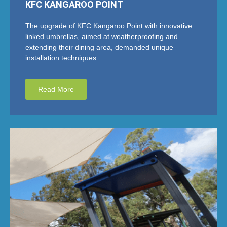
KFC KANGAROO POINT
The upgrade of KFC Kangaroo Point with innovative
linked umbrellas, aimed at weatherproofing and
extending their dining area, demanded unique
installation techniques
Read More