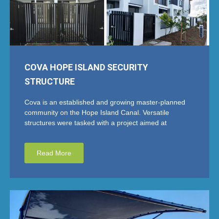
COVA HOPE ISLAND SECURITY
STRUCTURE
Cova is an established and growing master-planned
community on the Hope Island Canal. Versatile
structures were tasked with a project aimed at
Read More