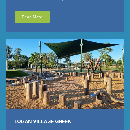
Read More
LOGAN VILLAGE GREEN