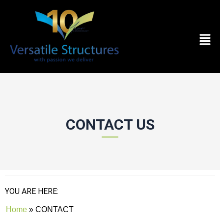
Skip to content
Men
CONTACT US
YOU ARE HERE:
Home
»
CONTACT