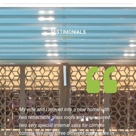
TESTIMONIALS
My wife and I moved into a new home with
two retractable glass roofs and we required
two very special internal sails for climate
control. We tried three different companies in