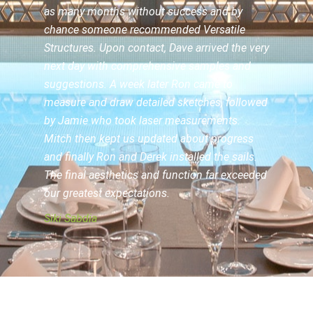
as many months without success and by
chance someone recommended
Versatile
Structures
. Upon contact, Dave arrived the very
next day with comprehensive samples and
suggestions. A week later Ron came to
measure and draw detailed sketches, followed
by Jamie who took laser measurements.
Mitch then kept us updated about progress
and finally Ron and Derek installed the sails.
The final aesthetics and function far exceeded
our greatest expectations.
Siki Sabdia