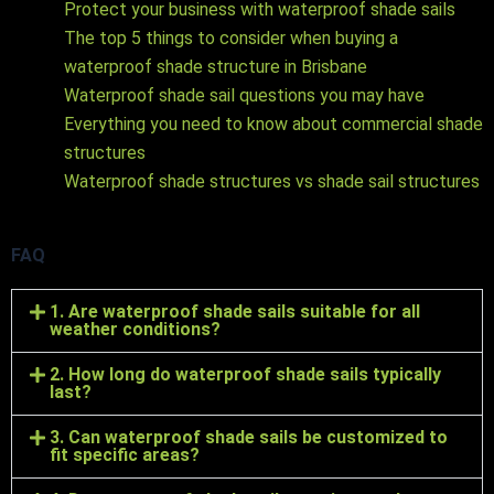
Protect your business with waterproof shade sails
The top 5 things to consider when buying a
waterproof shade structure in Brisbane
Waterproof shade sail questions you may have
Everything you need to know about commercial shade
structures
Waterproof shade structures vs shade sail structures
FAQ
1. Are waterproof shade sails suitable for all
weather conditions?
2. How long do waterproof shade sails typically
last?
3. Can waterproof shade sails be customized to
fit specific areas?