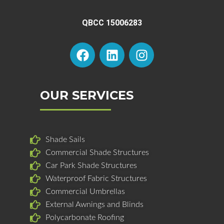
QBCC 15006283
F
L
I
a
i
n
c
n
s
e
k
t
b
e
a
OUR SERVICES
o
d
g
o
i
r
k
n
a
Shade Sails
m
Commercial Shade Structures
Car Park Shade Structures
Waterproof Fabric Structures
Commercial Umbrellas
External Awnings and Blinds
Polycarbonate Roofing