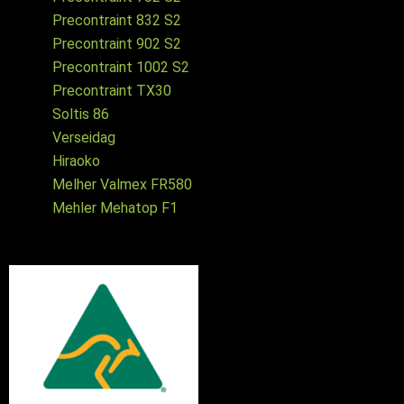
Precontraint 832 S2
Precontraint 902 S2
Precontraint 1002 S2
Precontraint TX30
Soltis 86
Verseidag
Hiraoko
Melher Valmex FR580
Mehler Mehatop F1
Australian made