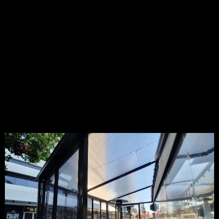
High-quality waterproof shelter for your restaurant, café,
deck, pergola, driveway, carport and more
Many of our customers consider waterproof shade sails as a
cost-effective alternative to building roofing onto existing
buildings. Our waterproof shade sails are architecturally
designed with an aesthetic shape that seamlessly
integrates with surrounding structures and landscapes of
your environment.
PVC Tension Membranes