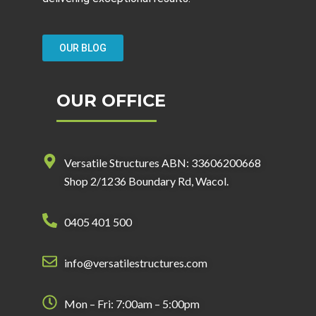
OUR BLOG
OUR OFFICE
Versatile Structures ABN: 33606200668
Shop 2/1236 Boundary Rd, Wacol.
0405 401 500
info@versatilestructures.com
Mon – Fri: 7:00am – 5:00pm