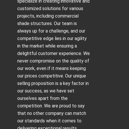
specialize in creating innovative and
customized solutions for various
projects, including
commercial
shade structures
. Our team is
always up for a challenge, and our
competitive edge lies in our agility
in the market while ensuring a
delightful customer experience. We
never compromise on the quality of
our work, even if it means keeping
our prices competitive. Our unique
selling proposition is a key factor in
our success, as we have set
ourselves apart from the
competition. We are proud to say
that no other company can match
our standards when it comes to
delivering exceptional results.