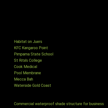
and commissioning of electrical aspects, in either Shade
cloth or Waterproof PVC Membrane options. Let us know
your specific requirements and we will advise how we can
best assist you with your project.
Projects
Habitat on Juers
KFC Kangaroo Point
Pimpama State School
St Rita’s College
Cook Medical
Pool Membrane
Mecca Bah
Waterside Gold Coast
Waterproof shade structure articles
Commercial waterproof shade structure for business