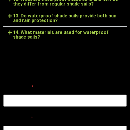
they differ from regular shade sails?
13. Do waterproof shade sails provide both sun
and rain protection?
14. What materials are used for waterproof
shade sails?
ENQUIRE ABOUT A CUSTOM
DESIGN
First Name
*
Last Name
*