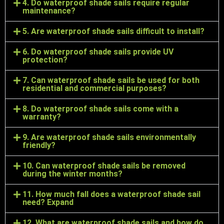
4. Do waterproof shade sails require regular
maintenance?
5. Are waterproof shade sails difficult to install?
6. Do waterproof shade sails provide UV
protection?
7. Can waterproof shade sails be used for both
residential and commercial purposes?
8. Do waterproof shade sails come with a
warranty?
9. Are waterproof shade sails environmentally
friendly?
10. Can waterproof shade sails be removed
during the winter months?
11. How much fall does a waterproof shade sail
need? Expand
12. What are waterproof shade sails and how do