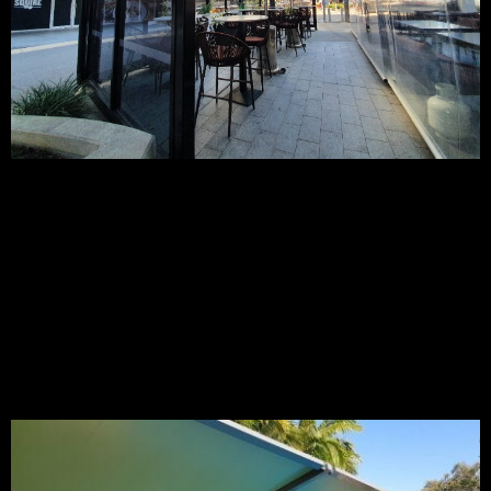
Our PVC tension membranes offer a completely waterproof
shade sail solution creating a wonderful shade feature that
looks great and blends into your restaurant, outdoor dining,
café, or outdoor business area no matter what the weather.
You and your customers will enjoy 100% shade and rain
protection all year round.
Custom design