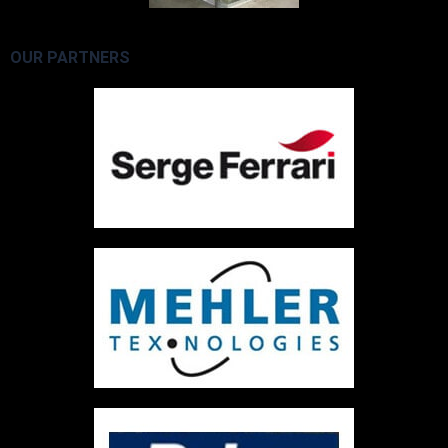
OUR PARTNERS