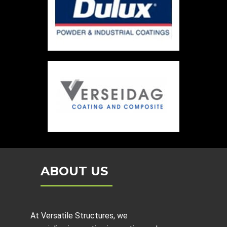
ABOUT US
At Versatile Structures, we