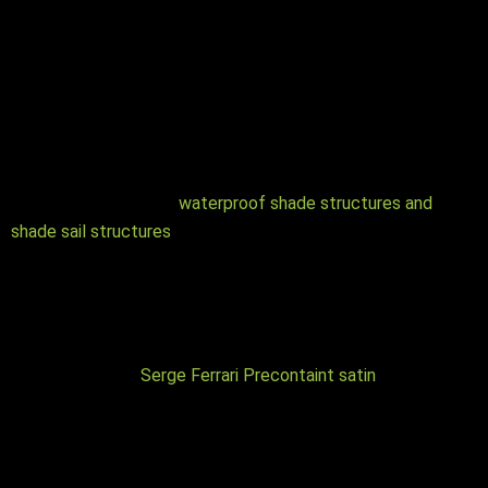
Waterproof Shade Structures vs Shade sail structures
As the name suggests, a waterproof shade structure offers
both protection from rain as well as UV protection, while a
shade structure only provides UV protection. The main
difference between the two options is the specialist fabric
used overhead. If you are unsure which option more
accurately meets your needs, learn more here about the
differences between
waterproof shade structures and
shade sail structures
Colours
There are a range of different waterproof shade fabrics, and
each type has various qualities as well as an array of colours.
For instance the
Serge Ferrari Precontaint satin
range has a
100 colours to choose from.
Similarly the steel fabrication is powder coated and there