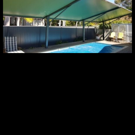
We specialise in custom designed and engineered high-
quality outdoor waterproof shade solutions for commercial
buildings like shopping centres as well as, childcare centres,
schools, and landscape areas, as well as high-end
residentials. Our waterproof shade sails are made from the
highest quality PVC membranes and are guaranteed to
provide quality UV protection, durability and strength for
long-term waterproof shelter and shade.