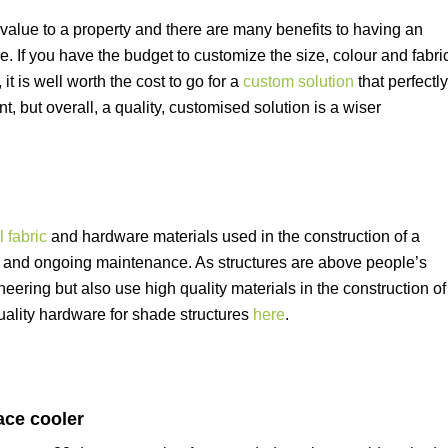
 value to a property and there are many benefits to having an
e. If you have the budget to customize the size, colour and fabri
it is well worth the cost to go for a
custom solution
that perfectly
, but overall, a quality, customised solution is a wiser
 fabric
and hardware materials used in the construction of a
all and ongoing maintenance. As structures are above people’s
neering but also use high quality materials in the construction of
ality hardware for shade structures
here
.
ce cooler