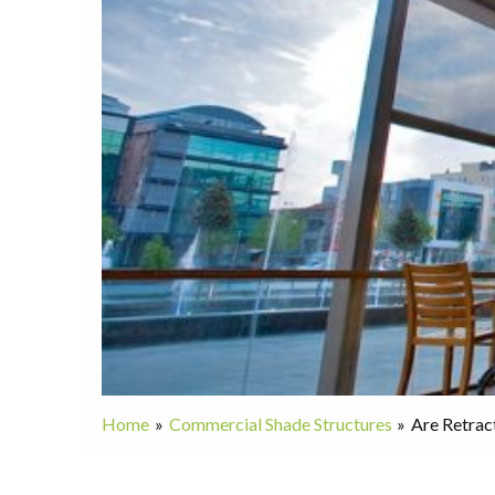
Home
Commercial Shade Structures
Are Retrac