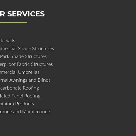
R SERVICES
e Sails
mercial Shade Structures
 Park Shade Structures
erproof Fabric Structures
mercial Umbrellas
ernal Awnings and Blinds
ycarbonate Roofing
lated Panel Roofing
minium Products
urance and Maintenance