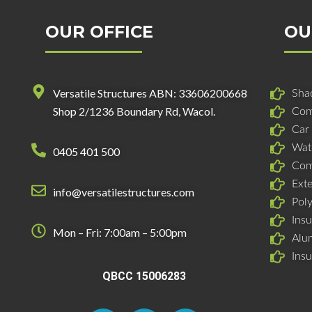
OUR OFFICE
OU
Versatile Structures ABN: 33606200668
Shad
Shop 2/1236 Boundary Rd, Wacol.
Com
Car
Wat
0405 401 500
Com
Ext
info@versatilestructures.com
Pol
Insu
Mon – Fri: 7:00am – 5:00pm
Alu
Ins
QBCC 15006283
F
L
I