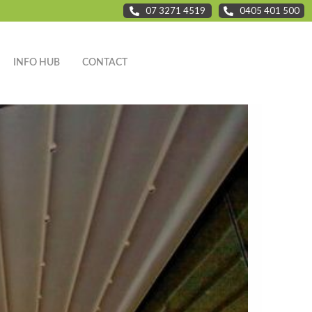
07 3271 4519
0405 401 500
INFO HUB
CONTACT