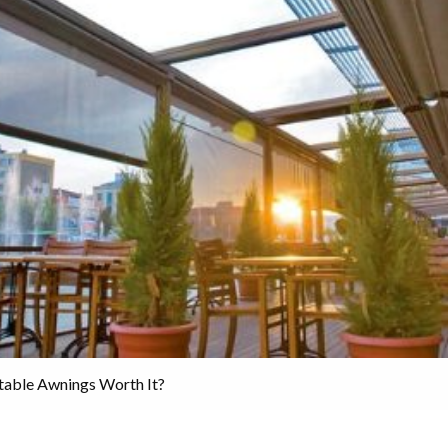
table Awnings Worth It?