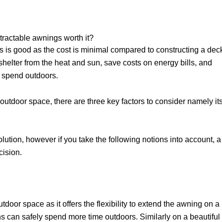
tractable awnings worth it?
s is good as the cost is minimal compared to constructing a dec
shelter from the heat and sun, save costs on energy bills, and
to spend outdoors.
outdoor space, there are three key factors to consider namely it
olution, however if you take the following notions into account, a
cision.
door space as it offers the flexibility to extend the awning on a
ns can safely spend more time outdoors. Similarly on a beautiful