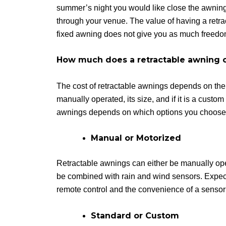
summer’s night you would like close the awning
through your venue. The value of having a retract
fixed awning does not give you as much freedo
How much does a retractable awning 
The cost of retractable awnings depends on the q
manually operated, its size, and if it is a custom
awnings depends on which options you choose
Manual or Motorized
Retractable awnings can either be manually oper
be combined with rain and wind sensors. Expect t
remote control and the convenience of a sensor 
Standard or Custom