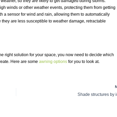
 weather, so they are likely to get damaged during storms.
igh winds or other weather events, protecting them from getting
 a sensor for wind and rain, allowing them to automatically
e they are less susceptible to weather damage, retractable
the right solution for your space, you now need to decide which
 create. Here are some
awning options
for you to look at.
Shade structures by i