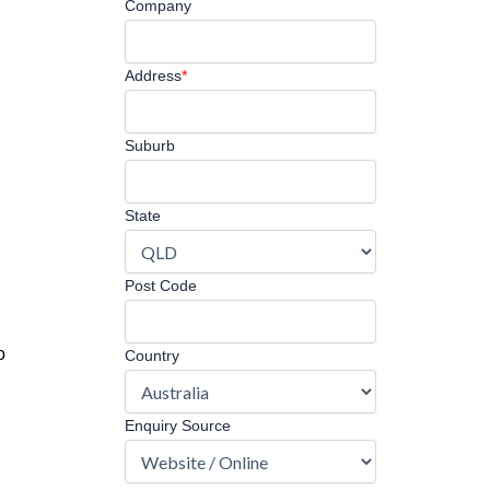
Company
Address
*
Suburb
State
Post Code
o
Country
Enquiry Source