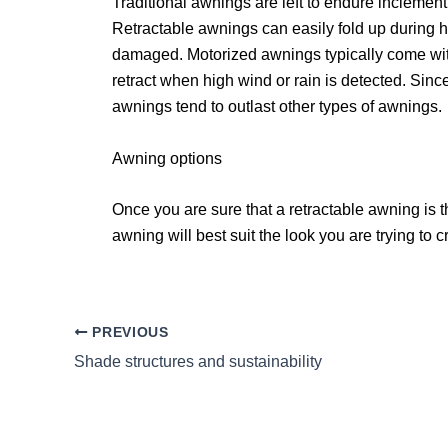
Traditional awnings are left to endure inclement
Retractable awnings can easily fold up during h
damaged. Motorized awnings typically come with
retract when high wind or rain is detected. Sinc
awnings tend to outlast other types of awnings.
Awning options
Once you are sure that a retractable awning is 
awning will best suit the look you are trying to
PREVIOUS
Shade structures and sustainability