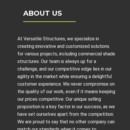
ABOUT US
At Versatile Structures, we specialize in
creating innovative and customized solutions
for various projects, including
commercial shade
structures
. Our team is always up for a
challenge, and our competitive edge lies in our
agility in the market while ensuring a delightful
customer experience. We never compromise on
the quality of our work, even if it means keeping
our prices competitive. Our unique selling
proposition is a key factor in our success, as we
have set ourselves apart from the competition.
We are proud to say that no other company can
match our standards when it comes to