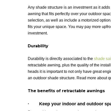
Any shade structure is an investment as it adds
awning that fits perfectly over your outdoor spac
selection, as well as include a motorized option, 
fits your unique space. You may pay more upfront
investment.
Durability
Durability is directly associated to the
shade sail
retractable awning, plus the quality of the inst
heads it is important to not only have great engi
an outdoor shade structure. Read more about qu
The benefits of retractable awnings
· Keep your indoor and outdoor spa