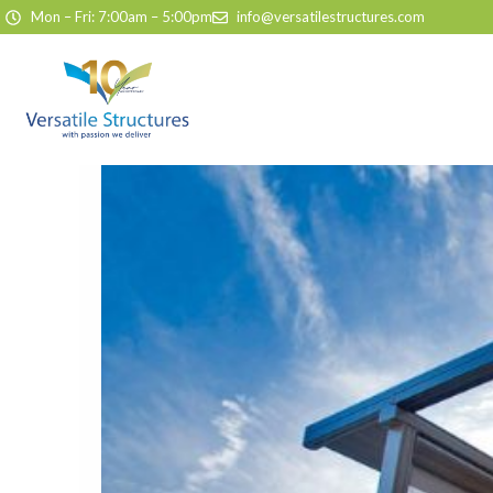
Skip to content
Mon – Fri: 7:00am – 5:00pm
info@versatilestructures.com