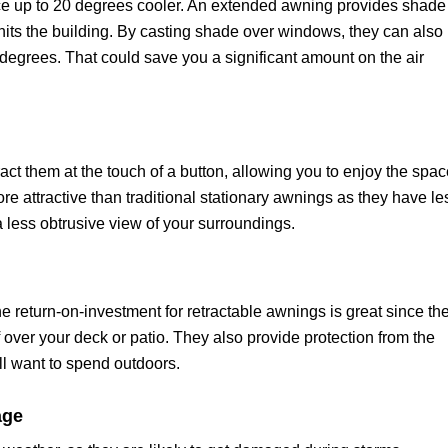
e up to 20 degrees cooler. An extended awning provides shade
t hits the building. By casting shade over windows, they can also
degrees. That could save you a significant amount on the air
act them at the touch of a button, allowing you to enjoy the spa
e attractive than traditional stationary awnings as they have le
 a less obtrusive view of your surroundings.
the return-on-investment for retractable awnings is great since th
f over your deck or patio. They also provide protection from the
l want to spend outdoors.
age