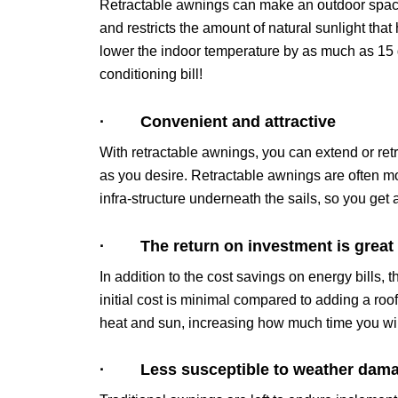
Retractable awnings can make an outdoor spac
and restricts the amount of natural sunlight tha
lower the indoor temperature by as much as 15 
conditioning bill!
· Convenient and attractive
With retractable awnings, you can extend or retr
as you desire. Retractable awnings are often mor
infra-structure underneath the sails, so you get
· The return on investment is great
In addition to the cost savings on energy bills, 
initial cost is minimal compared to adding a roo
heat and sun, increasing how much time you wil
· Less susceptible to weather dam