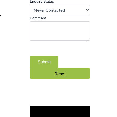
Enquiry Status
c
Comment