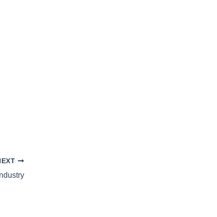
NEXT
ndustry