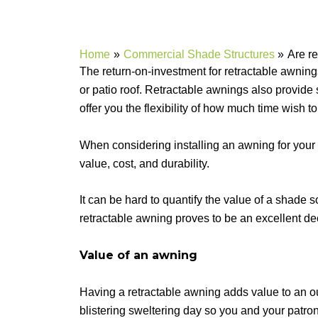
Home
Commercial Shade Structures
Are re
The return-on-investment for retractable awning
or patio roof. Retractable awnings also provide 
offer you the flexibility of how much time wish 
When considering installing an awning for your 
value, cost, and durability.
It can be hard to quantify the value of a shade s
retractable awning proves to be an excellent de
Value of an awning
Having a retractable awning adds value to an out
blistering sweltering day so you and your patro