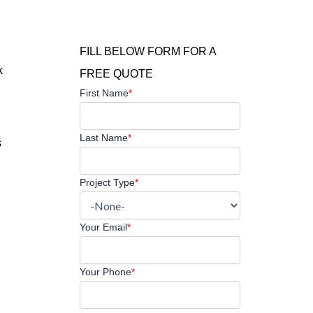
FILL BELOW FORM FOR A
k
FREE QUOTE
First Name
*
Last Name
*
s
Project Type
*
Your Email
*
Your Phone
*