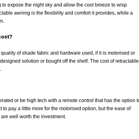
 to expose the night sky and allow the cool breeze to wisp
able awning is the flexibility and comfort it provides, while a
m.
cost?
uality of shade fabric and hardware used, if it is motorised or
 designed solution or bought off the shelf. The cost of retractable
.
ated or be high tech with a remote control that has the option t
o pay a little more for the motorised option, but the ease of
are well worth the investment.