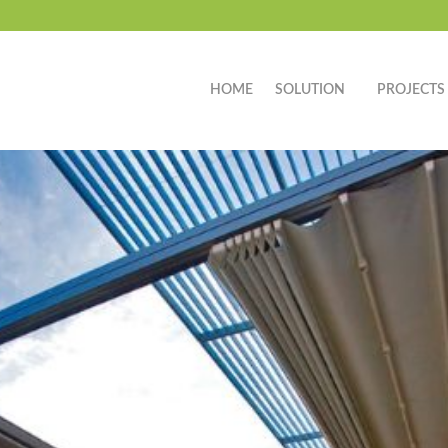
HOME
SOLUTION
PROJECTS