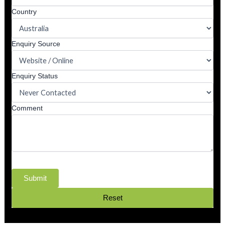
Country
Enquiry Source
Enquiry Status
Comment