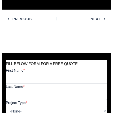
valuable asset for decades to come.
PREVIOUS
NEXT
FILL BELOW FORM FOR A FREE QUOTE
First Name
*
Last Name
*
Project Type
*