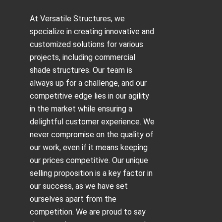
At Versatile Structures, we
specialize in creating innovative and
customized solutions for various
projects, including
commercial
shade structures
. Our team is
always up for a challenge, and our
competitive edge lies in our agility
in the market while ensuring a
delightful customer experience. We
never compromise on the quality of
our work, even if it means keeping
our prices competitive. Our unique
selling proposition is a key factor in
our success, as we have set
ourselves apart from the
competition. We are proud to say