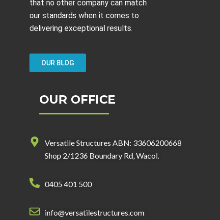
that no other company can match
our standards when it comes to
delivering exceptional results.
OUR BLOG
OUR OFFICE
Versatile Structures ABN: 33606200668
Shop 2/1236 Boundary Rd, Wacol.
0405 401 500
info@versatilestructures.com