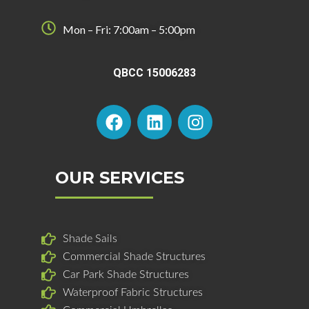
Mon – Fri: 7:00am – 5:00pm
QBCC 15006283
F
L
I
a
i
n
c
n
s
e
k
t
b
e
a
OUR SERVICES
o
d
g
o
i
r
k
n
a
Shade Sails
m
Commercial Shade Structures
Car Park Shade Structures
Waterproof Fabric Structures