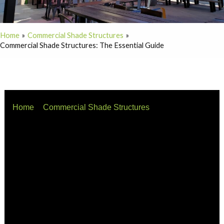
Home
Commercial Shade Structures
Commercial Shade Structures: The Essential Guide
Home
Commercial Shade Structures
Commercial Shade Structures: The Essential Guide
Whether you are battling the summer heat or preparing
for unpredictable storms, commercial shade structures
are a vital investment. They transform exposed areas
into comfortable, usable spaces while boosting the
visual appeal of your business.
This guide covers the basics: what they are, how long
they last, how high they should be, and what you can