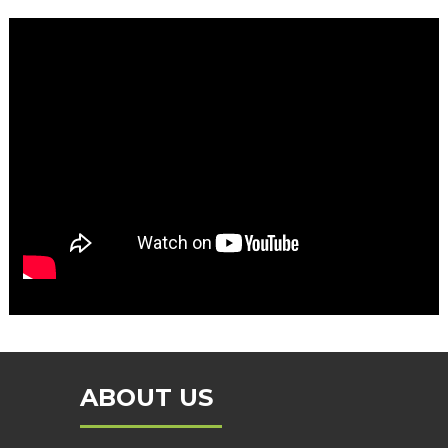
ABOUT US