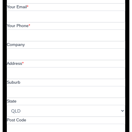
Your Email
*
Your Phone
*
Company
Address
*
Suburb
State
Post Code