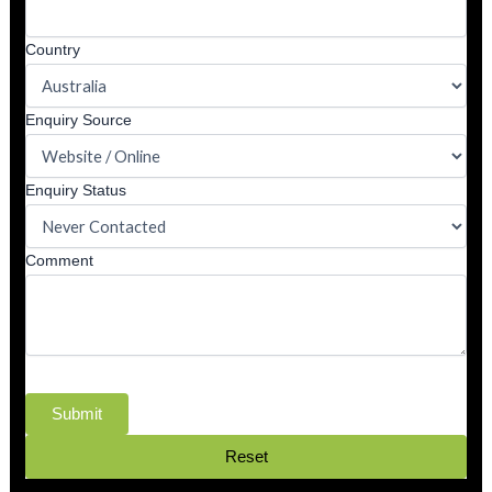
Country
Enquiry Source
Enquiry Status
Comment