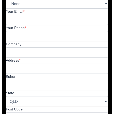
Your Email
*
Your Phone
*
Company
Address
*
Suburb
State
Post Code