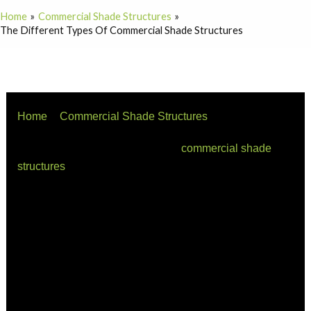
Home
Commercial Shade Structures
The Different Types Of Commercial Shade Structures
Home
Commercial Shade Structures
The Different Types of Commercial Shade Structures
There are many different types of
commercial shade
structures
available on the market today. Below is a list
of some of the most popular types of Shade Structures:
Umbrella Shades
Umbrella shades are probably the most popular type of
shade structures due to their ease of use and portability.
Umbrella shades can be placed almost anywhere and
provide excellent protection from the sun. There are