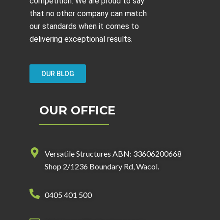
competition. We are proud to say
that no other company can match
our standards when it comes to
delivering exceptional results.
OUR BLOG
OUR OFFICE
Versatile Structures ABN: 33606200668
Shop 2/1236 Boundary Rd, Wacol.
0405 401 500