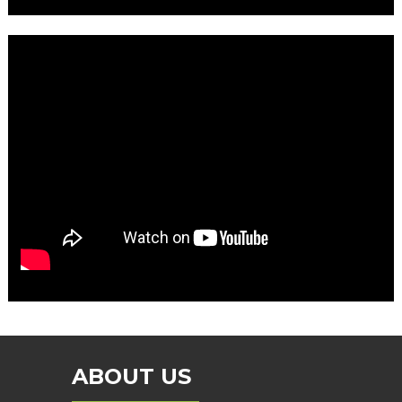
ABOUT US