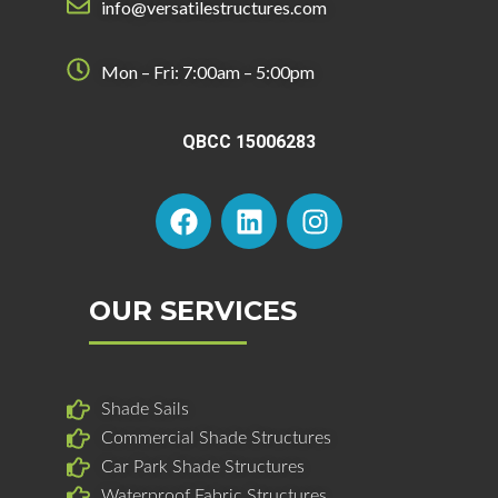
info@versatilestructures.com
Mon – Fri: 7:00am – 5:00pm
QBCC 15006283
F
L
I
a
i
n
c
n
s
e
k
t
b
e
a
OUR SERVICES
o
d
g
o
i
r
k
n
a
Shade Sails
m
Commercial Shade Structures
Car Park Shade Structures
Waterproof Fabric Structures