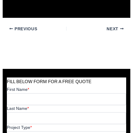
best solution for your environment.
PREVIOUS
NEXT
FILL BELOW FORM FOR A FREE QUOTE
First Name
*
Last Name
*
Project Type
*