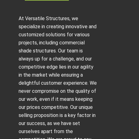
At Versatile Structures, we
specialize in creating innovative and
customized solutions for various
projects, including
commercial
shade structures
. Our team is
always up for a challenge, and our
competitive edge lies in our agility
in the market while ensuring a
delightful customer experience. We
never compromise on the quality of
our work, even if it means keeping
our prices competitive. Our unique
selling proposition is a key factor in
our success, as we have set
ourselves apart from the