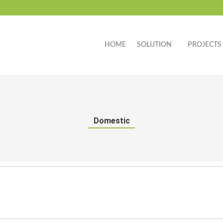
HOME
SOLUTION
PROJECTS
Domestic