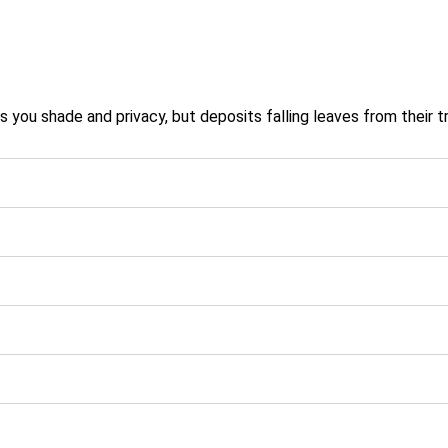
you shade and privacy, but deposits falling leaves from their tr