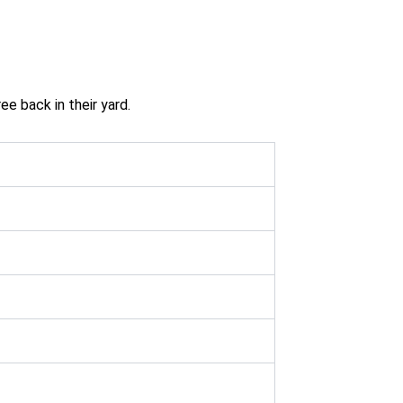
ee back in their yard.