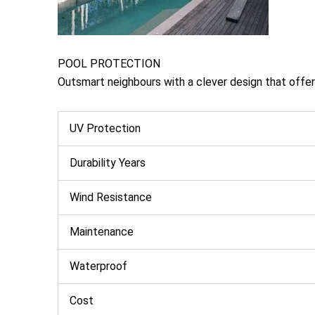
POOL PROTECTION
Outsmart neighbours with a clever design that offers 
UV Protection
Durability Years
Wind Resistance
Maintenance
Waterproof
Cost