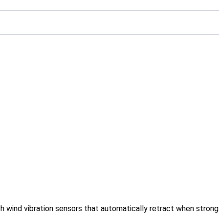
h wind vibration sensors that automatically retract when stron