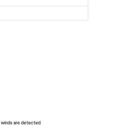
g winds are detected.