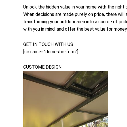
Unlock the hidden value in your home with the right
When decisions are made purely on price, there will 
transforming your outdoor area into a source of prid
with you in mind, and offer the best value for money
GET IN TOUCH WITH US
[sc name=”domestic-form”]
CUSTOME DESIGN