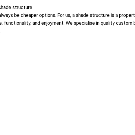
 shade structure
always be cheaper options. For us, a shade structure is a propert
e, functionality, and enjoyment. We specialise in quality custom 
.