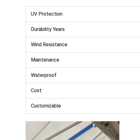
UV Protection
Durability Years
Wind Resistance
Maintenance
Waterproof
Cost
Customizable