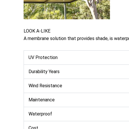
LOOK A-LIKE
A membrane solution that provides shade, is waterpr
UV Protection
Durability Years
Wind Resistance
Maintenance
Waterproof
Cost