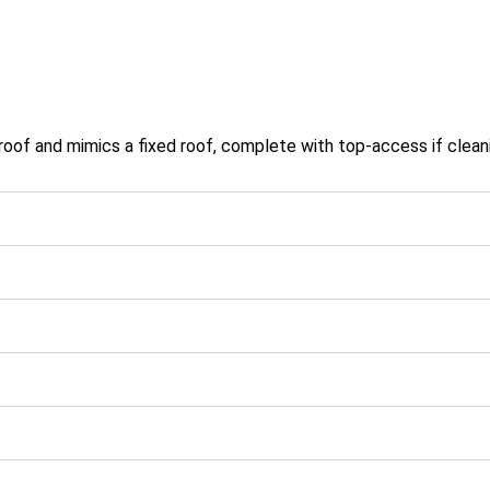
oof and mimics a fixed roof, complete with top-access if cleanin