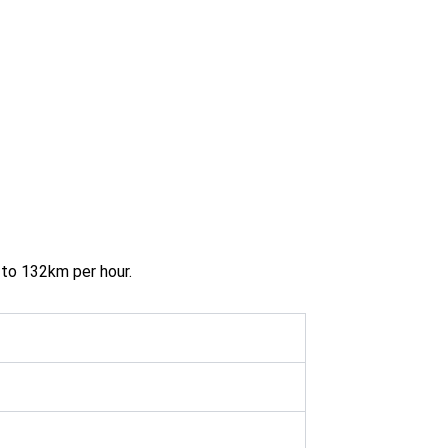
 to 132km per hour.