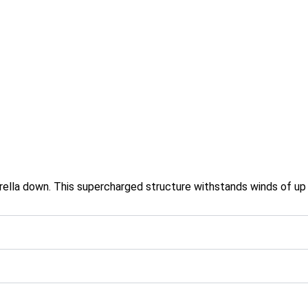
rella down. This supercharged structure withstands winds of up