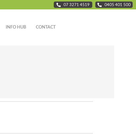
07 3271 4519
0405 401 500
INFO HUB
CONTACT