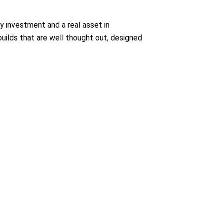
y investment and a real asset in
builds that are well thought out, designed