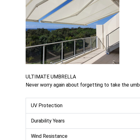
ULTIMATE UMBRELLA
Never worry again about forgetting to take the umb
UV Protection
Durability Years
Wind Resistance