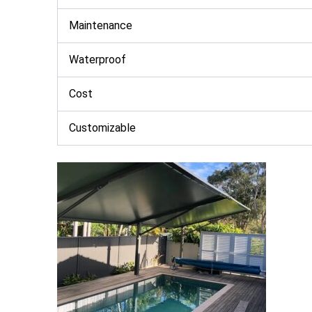
Maintenance
Waterproof
Cost
Customizable