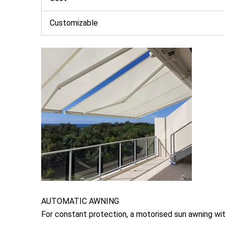
Customizable
AUTOMATIC AWNING
For constant protection, a motorised sun awning wit