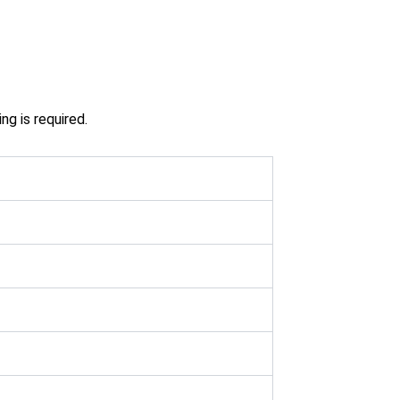
g is required.