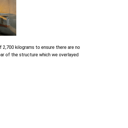
of 2,700 kilograms to ensure there are no
ear of the structure which we overlayed