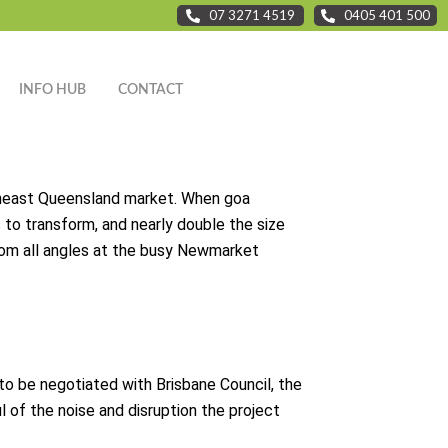
07 3271 4519
0405 401 500
INFO HUB
CONTACT
outheast Queensland market. When goa
to transform, and nearly double the size
 from all angles at the busy Newmarket
d to be negotiated with Brisbane Council, the
l of the noise and disruption the project