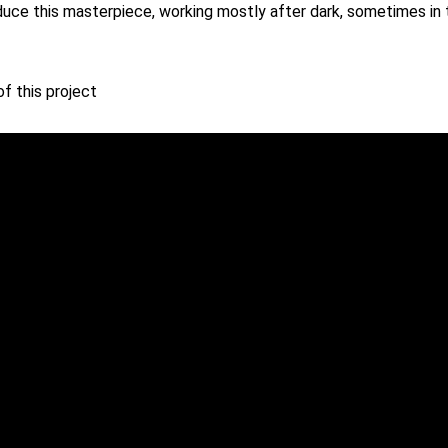
uce this masterpiece, working mostly after dark, sometimes in t
f this project