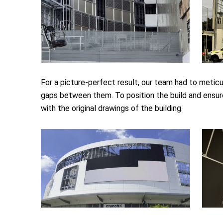
For a picture-perfect result, our team had to meticu
gaps between them. To position the build and ensure
with the original drawings of the building.