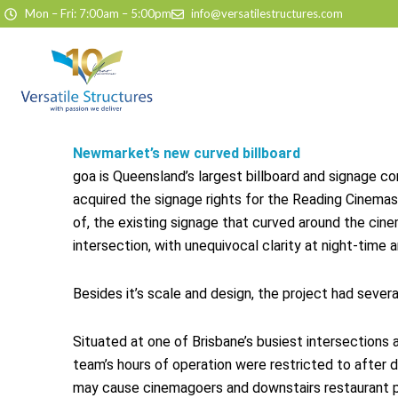
Skip to content
Mon – Fri: 7:00am – 5:00pm
info@versatilestructures.com
Newmarket’s new curved billboard
goa is Queensland’s largest billboard and signage c
acquired the signage rights for the Reading Cinemas
of, the existing signage that curved around the cine
intersection, with unequivocal clarity at night-time 
Besides it’s scale and design, the project had sever
Situated at one of Brisbane’s busiest intersections a
team’s hours of operation were restricted to after d
may cause cinemagoers and downstairs restaurant p