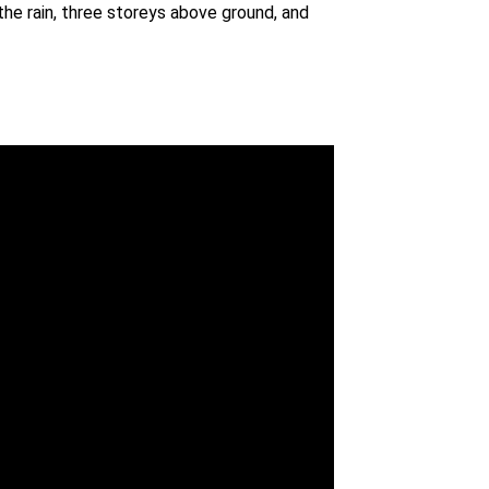
he rain, three storeys above ground, and