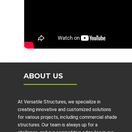
ABOUT US
At Versatile Structures, we specialize in
creating innovative and customized solutions
for various projects, including
commercial shade
structures
. Our team is always up for a