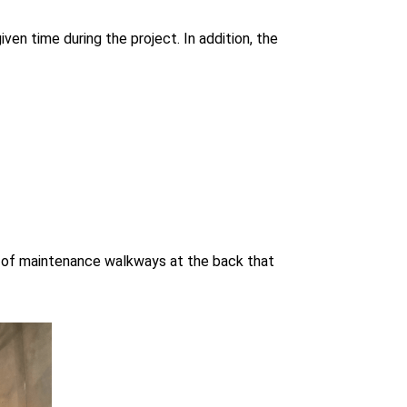
ven time during the project. In addition, the
ls of maintenance walkways at the back that