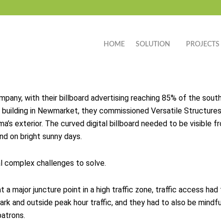
HOME
SOLUTION
PROJECTS
ompany, with their billboard advertising reaching 85% of the s
 building in Newmarket, they commissioned Versatile Structures 
ma’s exterior. The curved digital billboard needed to be visible
and on bright sunny days.
al complex challenges to solve.
t a major juncture point in a high traffic zone, traffic access ha
ark and outside peak hour traffic, and they had to also be mindfu
atrons.