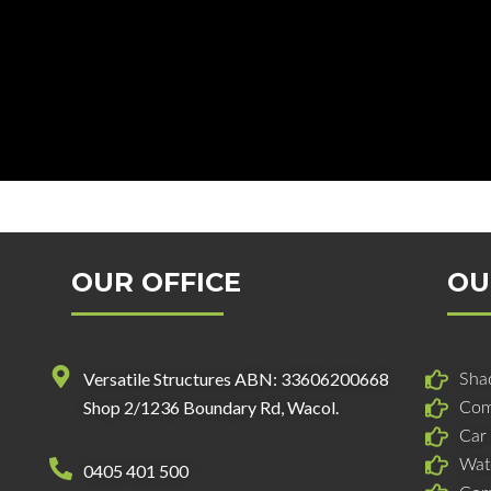
OUR OFFICE
OU
Versatile Structures ABN: 33606200668
Shad
Shop 2/1236 Boundary Rd, Wacol.
Com
Car
Wat
0405 401 500