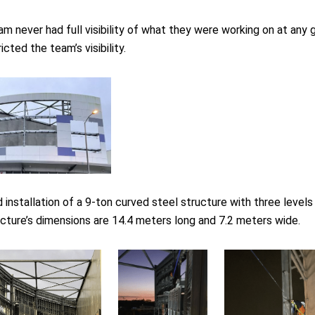
 never had full visibility of what they were working on at any gi
cted the team’s visibility.
 installation of a 9-ton curved steel structure with three leve
cture’s dimensions are 14.4 meters long and 7.2 meters wide.