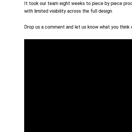
It took our team eight weeks to piece by piece prod
with limited visibility across the full design.
Drop us a comment and let us know what you think o