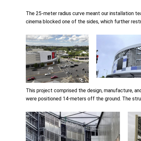
The 25-meter radius curve meant our installation team
cinema blocked one of the sides, which further restri
This project comprised the design, manufacture, and
were positioned 14-meters off the ground. The stru