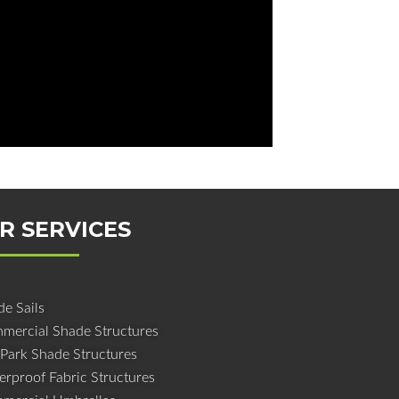
R SERVICES
e Sails
mercial Shade Structures
 Park Shade Structures
erproof Fabric Structures