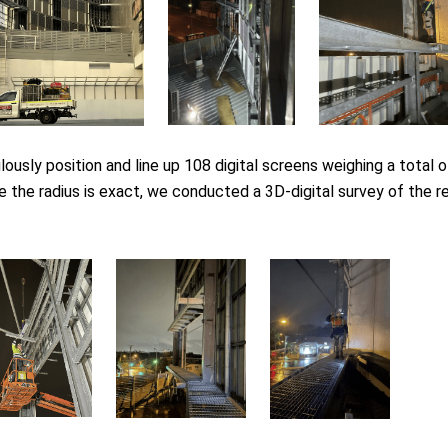
lously position and line up 108 digital screens weighing a total 
 the radius is exact, we conducted a 3D-digital survey of the r