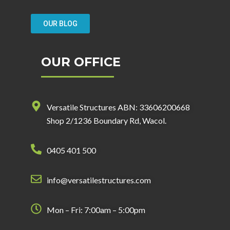
OUR BLOG
OUR OFFICE
Versatile Structures ABN: 33606200668
Shop 2/1236 Boundary Rd, Wacol.
0405 401 500
info@versatilestructures.com
Mon – Fri: 7:00am – 5:00pm