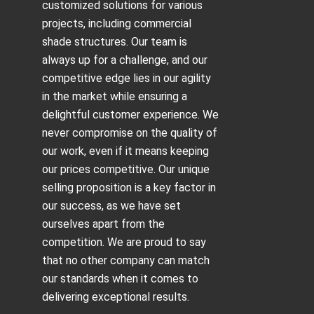
customized solutions for various
projects, including
commercial
shade structures
. Our team is
always up for a challenge, and our
competitive edge lies in our agility
in the market while ensuring a
delightful customer experience. We
never compromise on the quality of
our work, even if it means keeping
our prices competitive. Our unique
selling proposition is a key factor in
our success, as we have set
ourselves apart from the
competition. We are proud to say
that no other company can match
our standards when it comes to
delivering exceptional results.