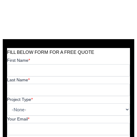
FILL BELOW FORM FOR A FREE QUOTE
First Name
*
Last Name
*
Project Type
*
Your Email
*