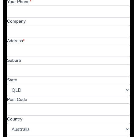
Your Phone
*
Company
Address
*
Suburb
State
Post Code
Country