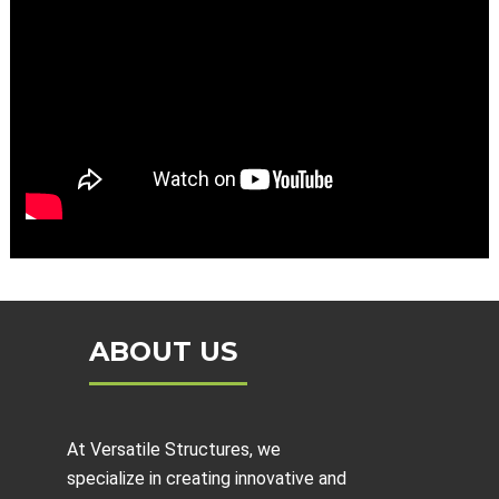
ABOUT US
At Versatile Structures, we
specialize in creating innovative and