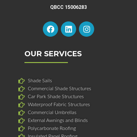
QBCC 15006283
F
L
I
a
i
n
c
n
s
e
k
t
b
e
a
OUR SERVICES
o
d
g
o
i
r
k
n
a
Shade Sails
m
Commercial Shade Structures
Car Park Shade Structures
Waterproof Fabric Structures
Commercial Umbrellas
External Awnings and Blinds
Polycarbonate Roofing
Insulated Panel Roofing