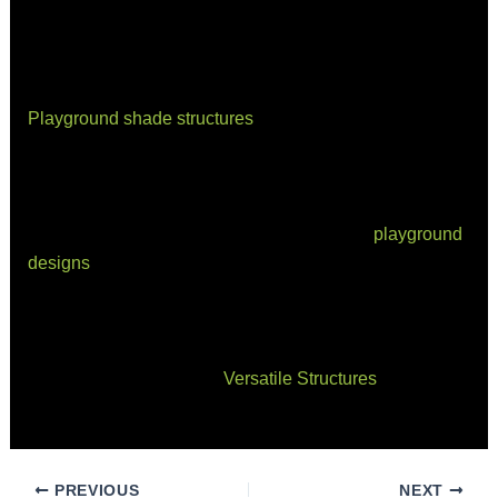
spaces that stand the test of time.
Final Thoughts
Playground shade structures
are about more than just
comfort—they’re about protecting the next generation
from the harmful effects of sun exposure while
encouraging outdoor play and social connection. By
thoughtfully integrating shade solutions into
playground
designs
, we create environments that are safe, inviting,
and inclusive.
Ready to transform your playground with a custom
shade solution? Contact
Versatile Structures
today to
discuss how we can bring your vision to life.
PREVIOUS
NEXT