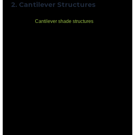
2. Cantilever Structures
Overview:
Cantilever
shade structures
feature posts
on one side, with a canopy extending outwards. This
design maximises usable space without obstructing
movement.
Benefits:
Ideal for smaller playgrounds where space is
limited.
Provides unobstructed views and open play
areas.
Highly durable and wind-resistant.
Considerations:
More expensive than shade sails.