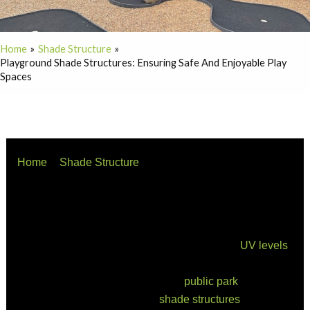
Home
Shade Structure
Playground Shade Structures: Ensuring Safe And Enjoyable Play
Spaces
Home
Shade Structure
Playground Shade Structures: Ensuring Safe and
Enjoyable Play Spaces
When designing a playground, the importance of
incorporating shade structures is often underestimated.
However, with Australia’s harsh sun and high
UV levels
,
providing adequate shade is not just a luxury—it’s a
necessity. Whether for a school, a
public park
, or a
childcare centre, playground
shade structures
create