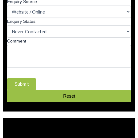
Enquiry Source
Enquiry Status
Comment