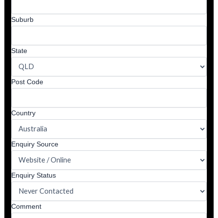
Suburb
State
Post Code
Country
Enquiry Source
Enquiry Status
Comment