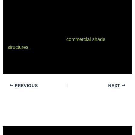
to delivering exceptional results.
Conclusion
Understanding the difference between price and value
is crucial when investing in
commercial shade
structures.
By focusing on factors that influence value
and ROI, you can make informed decisions that benefit
your business in the long run.
PREVIOUS
NEXT