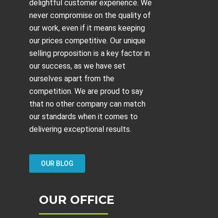
delightful customer experience. We
never compromise on the quality of
our work, even if it means keeping
our prices competitive. Our unique
selling proposition is a key factor in
our success, as we have set
ourselves apart from the
competition. We are proud to say
that no other company can match
our standards when it comes to
delivering exceptional results.
OUR BLOG
OUR OFFICE