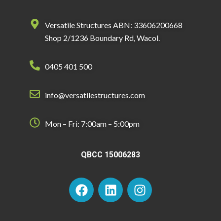
Versatile Structures ABN: 33606200668
Shop 2/1236 Boundary Rd, Wacol.
0405 401 500
info@versatilestructures.com
Mon – Fri: 7:00am – 5:00pm
QBCC 15006283
F
L
I
a
i
n
c
n
s
e
k
t