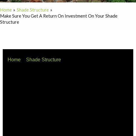
Home
Shade Structure
Make Sure You Get A Return On Investment On Your Shade
Structure
Home
Shade Structure
Make sure you get a return on investment on your shade
structure
When investing in commercial shade structures, it’s
essential to understand the distinction between price
and value to ensure a sound return on investment (ROI).
As Warren Buffett famously said, “Price is what you pay;
value is what you get.”
Understanding Price and Value