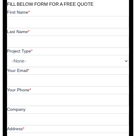
FILL BELOW FORM FOR A FREE QUOTE
First Name
*
Last Name
*
Project Type
*
Your Email
*
Your Phone
*
Company
Address
*