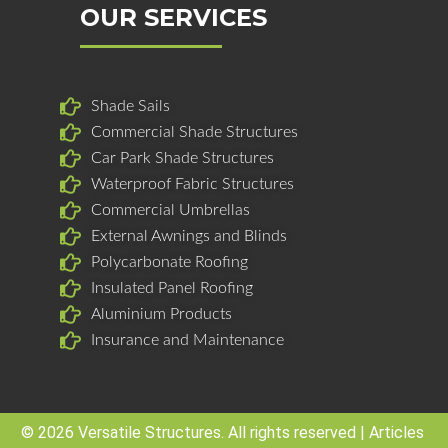
b
e
a
OUR SERVICES
o
d
g
o
i
r
k
n
a
Shade Sails
m
Commercial Shade Structures
Car Park Shade Structures
Waterproof Fabric Structures
Commercial Umbrellas
External Awnings and Blinds
Polycarbonate Roofing
Insulated Panel Roofing
Aluminium Products
Insurance and Maintenance
© 2026 Versatile Structures. All rights reserved |
Articles