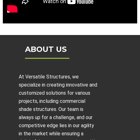
ABOUT US
At Versatile Structures, we
specialize in creating innovative and
customized solutions for various
projects, including
commercial
shade structures
. Our team is
always up for a challenge, and our
competitive edge lies in our agility
in the market while ensuring a