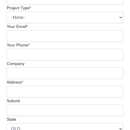
Project Type
*
Your Email
*
Your Phone
*
Company
Address
*
Suburb
State