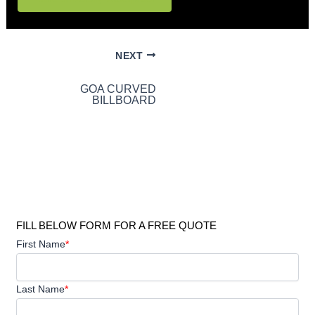
NEXT
GOA CURVED
BILLBOARD
FILL BELOW FORM FOR A FREE QUOTE
First Name
*
Last Name
*