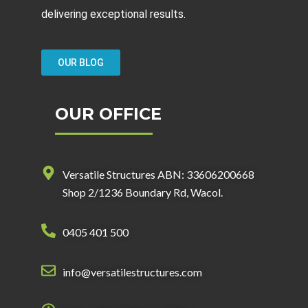
delivering exceptional results.
OUR BLOG
OUR OFFICE
Versatile Structures ABN: 33606200668
Shop 2/1236 Boundary Rd, Wacol.
0405 401 500
info@versatilestructures.com