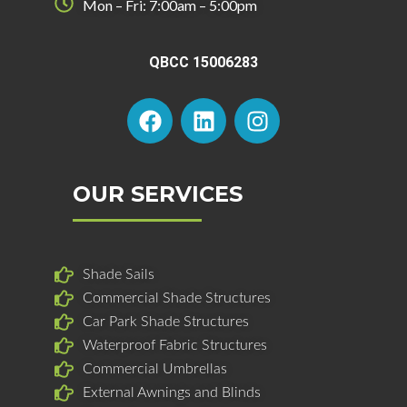
Mon – Fri: 7:00am – 5:00pm
QBCC 15006283
F
L
I
a
i
n
c
n
s
e
k
t
b
e
a
OUR SERVICES
o
d
g
o
i
r
k
n
a
Shade Sails
m
Commercial Shade Structures
Car Park Shade Structures
Waterproof Fabric Structures
Commercial Umbrellas
External Awnings and Blinds