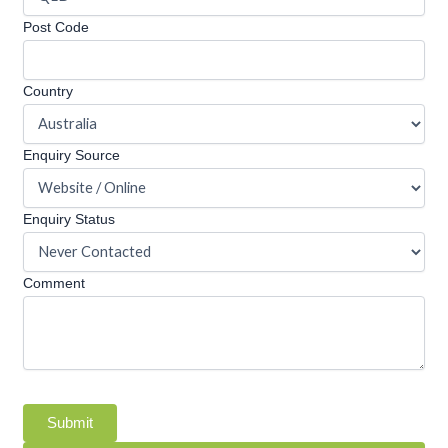
Post Code
Country
Enquiry Source
Enquiry Status
Comment