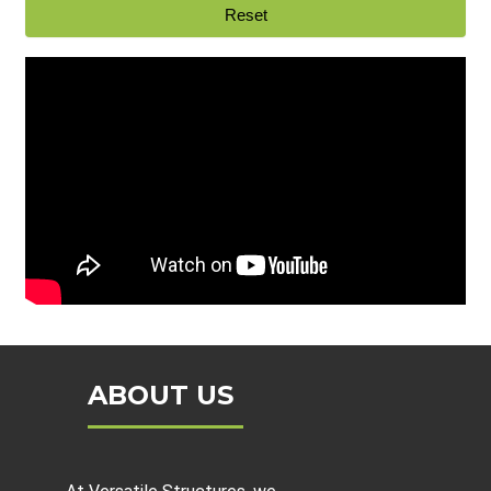
ABOUT US