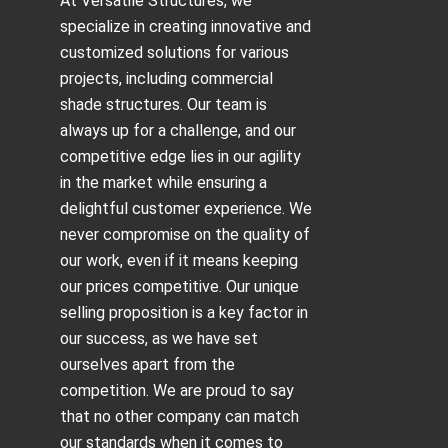
At Versatile Structures, we
specialize in creating innovative and
customized solutions for various
projects, including
commercial
shade structures
. Our team is
always up for a challenge, and our
competitive edge lies in our agility
in the market while ensuring a
delightful customer experience. We
never compromise on the quality of
our work, even if it means keeping
our prices competitive. Our unique
selling proposition is a key factor in
our success, as we have set
ourselves apart from the
competition. We are proud to say
that no other company can match
our standards when it comes to