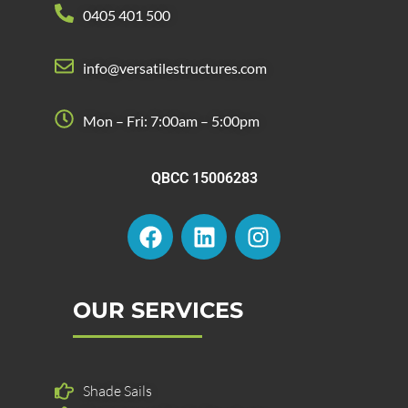
0405 401 500
info@versatilestructures.com
Mon – Fri: 7:00am – 5:00pm
QBCC 15006283
F
L
I
a
i
n
c
n
s
e
k
t
b
e
a
OUR SERVICES
o
d
g
o
i
r
k
n
a
Shade Sails
m