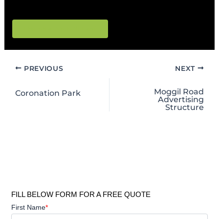
connections and flood-prone terrain.
Lismore council Leaf
PREVIOUS
NEXT
Moggil Road
Coronation Park
Advertising
Structure
FILL BELOW FORM FOR A FREE QUOTE
First Name
*