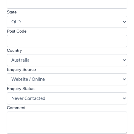
State
Post Code
Country
Enquiry Source
Enquiry Status
Comment