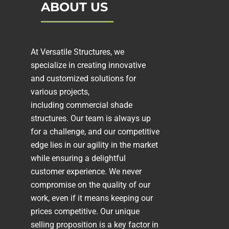
ABOUT US
At Versatile Structures, we
specialize in creating innovative
and customized solutions for
various projects,
including
commercial shade
structures
. Our team is always up
for a challenge, and our competitive
edge lies in our agility in the market
while ensuring a delightful
customer experience. We never
compromise on the quality of our
work, even if it means keeping our
prices competitive. Our unique
selling proposition is a key factor in