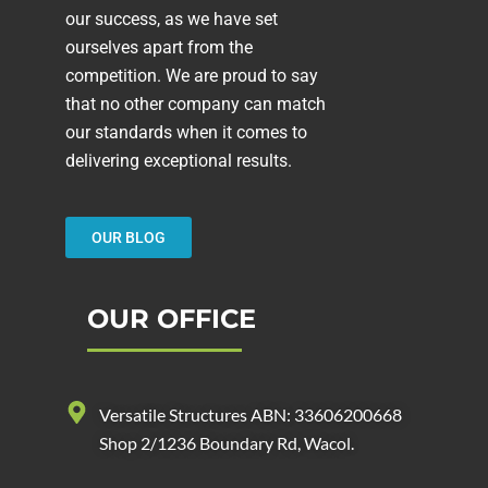
our success, as we have set
ourselves apart from the
competition. We are proud to say
that no other company can match
our standards when it comes to
delivering exceptional results.
OUR BLOG
OUR OFFICE
Versatile Structures ABN: 33606200668
Shop 2/1236 Boundary Rd, Wacol.