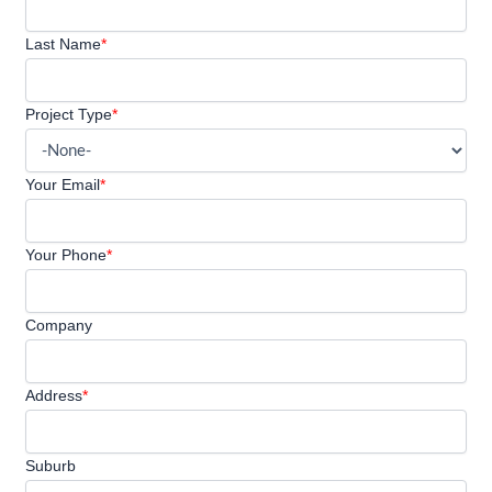
Last Name
*
Project Type
*
Your Email
*
Your Phone
*
Company
Address
*
Suburb