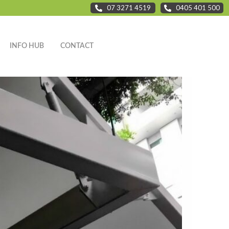
07 3271 4519
0405 401 500
INFO HUB
CONTACT