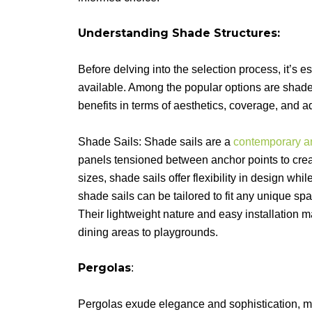
Understanding Shade Structures:
Before delving into the selection process, it’s e
available. Among the popular options are shade
benefits in terms of aesthetics, coverage, and ad
Shade Sails: Shade sails are a
contemporary an
panels tensioned between anchor points to crea
sizes, shade sails offer flexibility in design w
shade sails can be tailored to fit any unique spa
Their lightweight nature and easy installation m
dining areas to playgrounds.
Pergolas
:
Pergolas exude elegance and sophistication, m