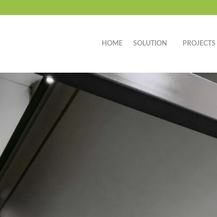
HOME
SOLUTION
PROJECTS