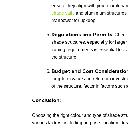
ensure they align with your mainten
shade sails
and aluminium structures m
manpower for upkeep.
Regulations and Permits
: Check
shade structures, especially for large
zoning requirements is essential to avo
the structure.
Budget and Cost Consideratio
long-term value and return on investm
of the structure, factor in factors suc
Conclusion:
Choosing the right colour and type of shade stru
various factors, including purpose, location, d