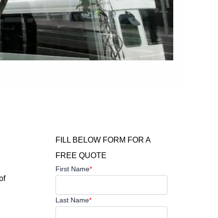
FILL BELOW FORM FOR A
FREE QUOTE
First Name
*
of
Last Name
*