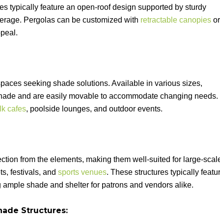
es typically feature an open-roof design supported by sturdy
overage. Pergolas can be customized with
retractable canopies
or
peal.
paces seeking shade solutions. Available in various sizes,
t shade and are easily movable to accommodate changing needs.
lk cafes
, poolside lounges, and outdoor events.
tion from the elements, making them well-suited for large-scal
s, festivals, and
sports venues
. These structures typically featu
ng ample shade and shelter for patrons and vendors alike.
ade Structures: