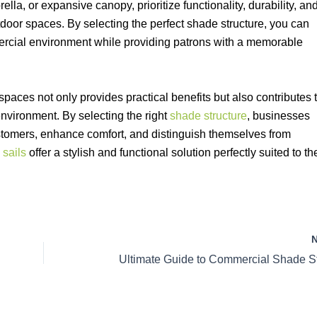
ella, or expansive canopy, prioritize functionality, durability, an
tdoor spaces. By selecting the perfect shade structure, you can
ercial environment while providing patrons with a memorable
paces not only provides practical benefits but also contributes 
environment. By selecting the right
shade structure
, businesses
customers, enhance comfort, and distinguish themselves from
 sails
offer a stylish and functional solution perfectly suited to th