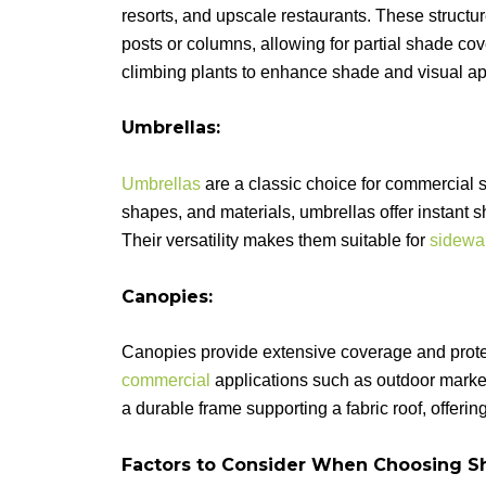
resorts, and upscale restaurants. These structur
posts or columns, allowing for partial shade c
climbing plants to enhance shade and visual ap
Umbrellas:
Umbrellas
are a classic choice for commercial s
shapes, and materials, umbrellas offer instan
Their versatility makes them suitable for
sidewa
Canopies:
Canopies provide extensive coverage and protec
commercial
applications such as outdoor market
a durable frame supporting a fabric roof, offeri
Factors to Consider When Choosing Sh