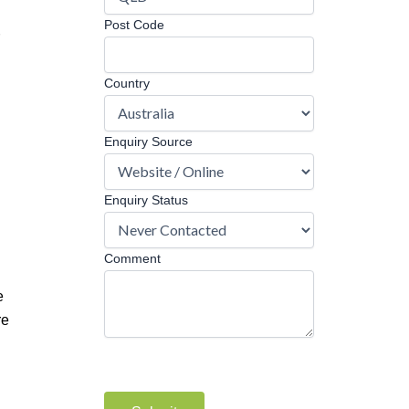
Post Code
Country
Enquiry Source
Enquiry Status
Comment
e
re