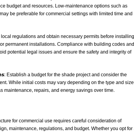
ance budget and resources. Low-maintenance options such as
ay be preferable for commercial settings with limited time and
 local regulations and obtain necessary permits before installin
r or permanent installations. Compliance with building codes an
id potential legal issues and ensure the safety and integrity of
ns
: Establish a budget for the shade project and consider the
ent. While initial costs may vary depending on the type and size
h as maintenance, repairs, and energy savings over time.
cture for commercial use requires careful consideration of
esign, maintenance, regulations, and budget. Whether you opt for