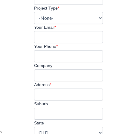
Project Type
*
Your Email
*
Your Phone
*
Company
Address
*
Suburb
State
,