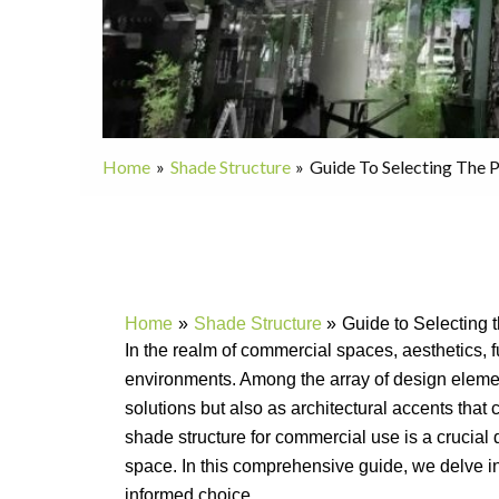
Home
Shade Structure
Guide To Selecting The 
Home
Shade Structure
Guide to Selecting 
In the realm of commercial spaces, aesthetics, fu
environments. Among the array of design elem
solutions but also as architectural accents that
shade structure for commercial use is a crucial 
space. In this comprehensive guide, we delve i
informed choice.