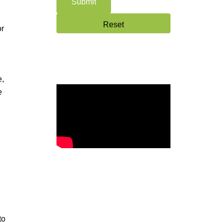
or
e,
e
to