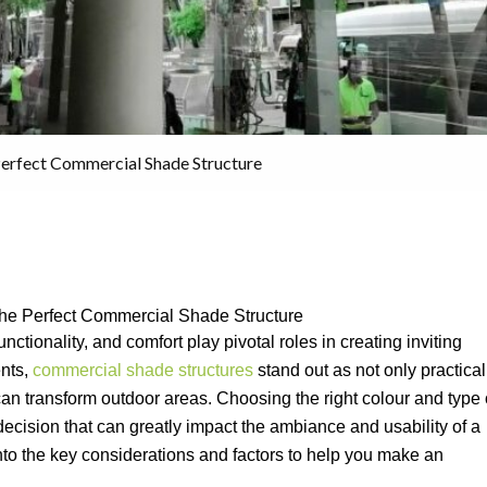
Perfect Commercial Shade Structure
the Perfect Commercial Shade Structure
nctionality, and comfort play pivotal roles in creating inviting
ents,
commercial shade structures
stand out as not only practical
 can transform outdoor areas. Choosing the right colour and type 
decision that can greatly impact the ambiance and usability of a
nto the key considerations and factors to help you make an