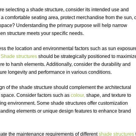
ore selecting a shade structure, consider its intended use and
te a comfortable seating area, protect merchandise from the sun, 
 space? Understanding the primary purpose will help narrow
en structure meets your specific needs.
ess the location and environmental factors such as sun exposur
.
Shade structures
should be strategically positioned to maximiz
to harsh elements. Additionally, consider the durability and
sure longevity and performance in various conditions.
n of the shade structure should complement the architectural
 space. Consider factors such as
colour,
shape, and texture to
ling environment. Some shade structures offer customization
branding elements or unique design features to enhance brand
ate the maintenance requirements of different
shade structures