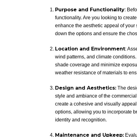
Purpose and Functionality
: Bef
functionality. Are you looking to crea
enhance the aesthetic appeal of your
down the options and ensure the chos
Location and Environment
: Ass
wind patterns, and climate conditions
shade coverage and minimize exposure 
weather resistance of materials to en
Design and Aesthetics:
The desig
style and ambiance of the commercial
create a cohesive and visually appea
options, allowing you to incorporate 
identity and recognition.
Maintenance and Upkeep:
Evalu