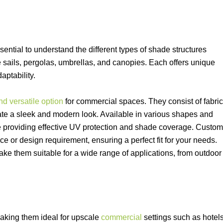
ssential to understand the different types of shade structures
 sails, pergolas, umbrellas, and canopies. Each offers unique
aptability.
d versatile option
for commercial spaces. They consist of fabric
te a sleek and modern look. Available in various shapes and
hile providing effective UV protection and shade coverage. Custom
ce or design requirement, ensuring a perfect fit for your needs.
ake them suitable for a wide range of applications, from outdoor
aking them ideal for upscale
commercial
settings such as hotels