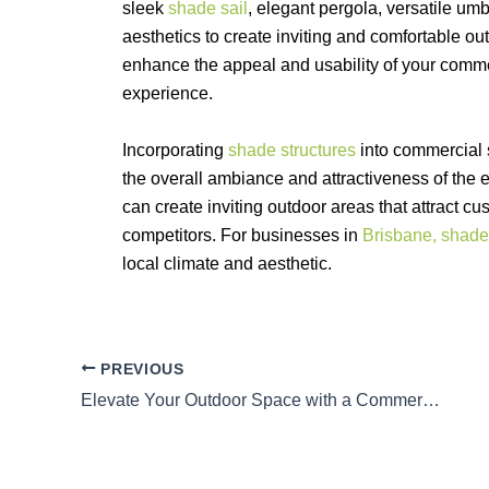
sleek
shade sail
, elegant pergola, versatile umbr
aesthetics to create inviting and comfortable ou
enhance the appeal and usability of your comm
experience.
Incorporating
shade structures
into commercial s
the overall ambiance and attractiveness of the 
can create inviting outdoor areas that attract 
competitors. For businesses in
Brisbane, shade
local climate and aesthetic.
PREVIOUS
Elevate Your Outdoor Space with a Commercial Shade Structure