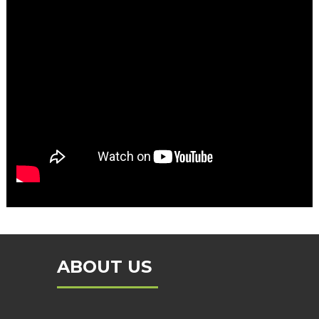
ABOUT US