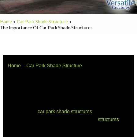
Home
Car Park Shade Structure
The Importance Of Car Park Shade Structures
Home
Car Park Shade Structure
The Importance of Car Park Shade Structures
As urban spaces continue to expand, the demand for
efficient and comfortable parking facilities has become
increasingly crucial. One innovative solution that
addresses the challenges faced by parking lots is the
installation of
car park shade structures
. In this article,
we’ll explore the various aspects of these
structures
,
answering key questions such as how parking lots are
shaded, the concept of parking shade, the benefits of car