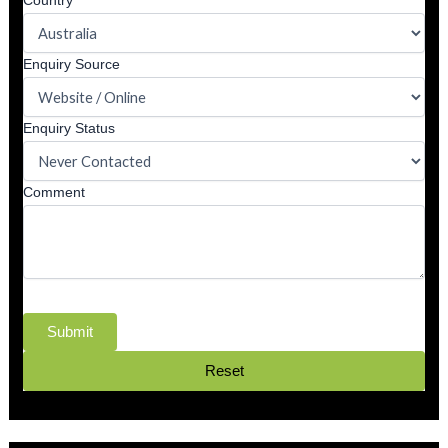
Country
Enquiry Source
Enquiry Status
Comment