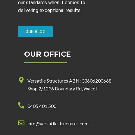
our standards when it comes to
delivering exceptional results.
OUR BLOG
OUR OFFICE
Versatile Structures ABN: 33606200668
Shop 2/1236 Boundary Rd, Wacol.
0405 401 500
info@versatilestructures.com