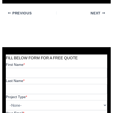
PREVIOUS
NEXT
FILL BELOW FORM FOR A FREE QUOTE
First Name
*
Last Name
*
Project Type
*