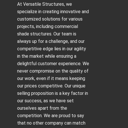
At Versatile Structures, we
specialize in creating innovative and
customized solutions for various
projects, including
commercial
shade structures
. Our team is
always up for a challenge, and our
competitive edge lies in our agility
in the market while ensuring a
delightful customer experience. We
never compromise on the quality of
our work, even if it means keeping
our prices competitive. Our unique
selling proposition is a key factor in
our success, as we have set
ourselves apart from the
competition. We are proud to say
that no other company can match