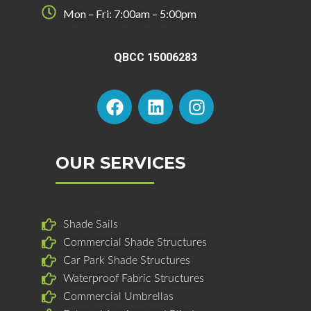
Mon – Fri: 7:00am – 5:00pm
QBCC 15006283
F
L
I
a
i
n
c
n
s
e
k
t
b
e
a
OUR SERVICES
o
d
g
o
i
r
k
n
a
Shade Sails
m
Commercial Shade Structures
Car Park Shade Structures
Waterproof Fabric Structures
Commercial Umbrellas