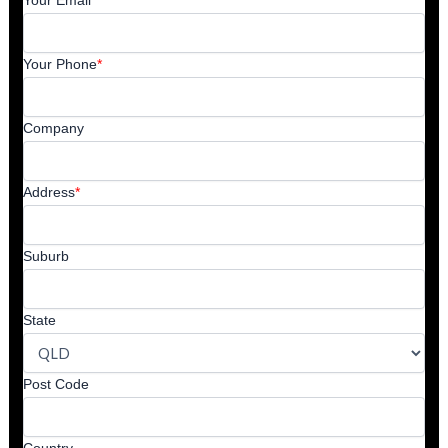
Your Email
*
Your Phone
*
Company
Address
*
Suburb
State
Post Code