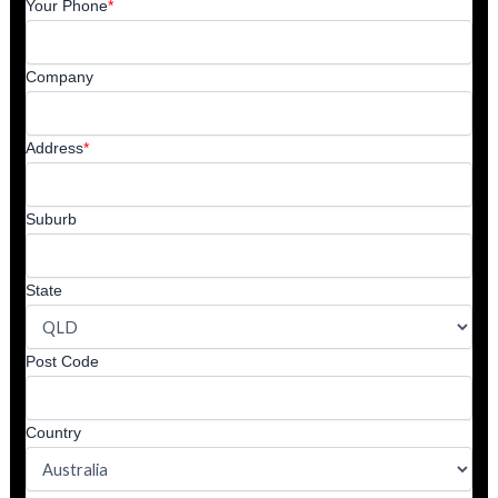
Your Phone
*
Company
Address
*
Suburb
State
Post Code
Country