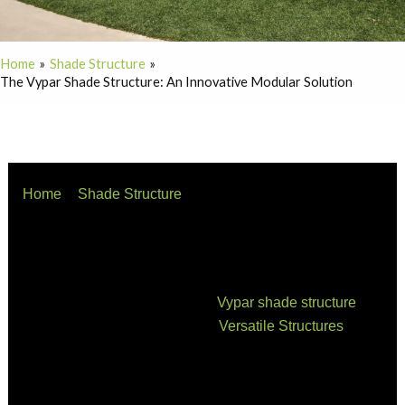
Home
Shade Structure
The Vypar Shade Structure: An Innovative Modular Solution
Home
Shade Structure
The Vypar Shade Structure: An Innovative Modular
Solution
When it comes to outdoor living spaces, shade
structures play an essential role in creating a
comfortable environment. The
Vypar shade structure
,
manufactured and installed by
Versatile Structures
, is a
modular, durable, and aesthetically pleasing option for
anyone seeking an innovative solution to their shading
needs.