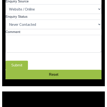
Enquiry Source
Enquiry Status
Comment