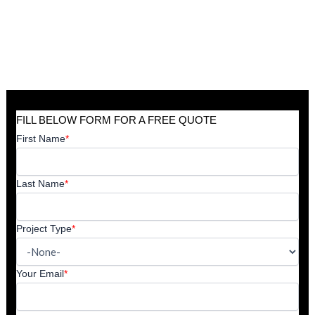
FILL BELOW FORM FOR A FREE QUOTE
First Name
*
Last Name
*
Project Type
*
Your Email
*