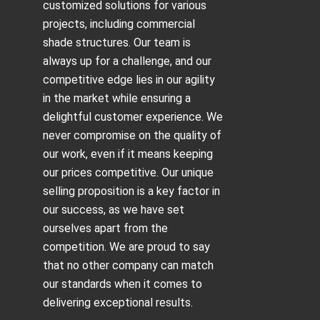
customized solutions for various
projects, including
commercial
shade structures
. Our team is
always up for a challenge, and our
competitive edge lies in our agility
in the market while ensuring a
delightful customer experience. We
never compromise on the quality of
our work, even if it means keeping
our prices competitive. Our unique
selling proposition is a key factor in
our success, as we have set
ourselves apart from the
competition. We are proud to say
that no other company can match
our standards when it comes to
delivering exceptional results.