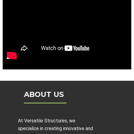
ABOUT US
At Versatile Structures, we
specialize in creating innovative and