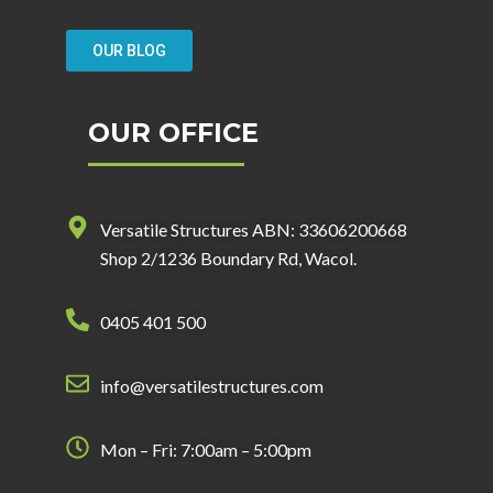
OUR BLOG
OUR OFFICE
Versatile Structures ABN: 33606200668
Shop 2/1236 Boundary Rd, Wacol.
0405 401 500
info@versatilestructures.com
Mon – Fri: 7:00am – 5:00pm