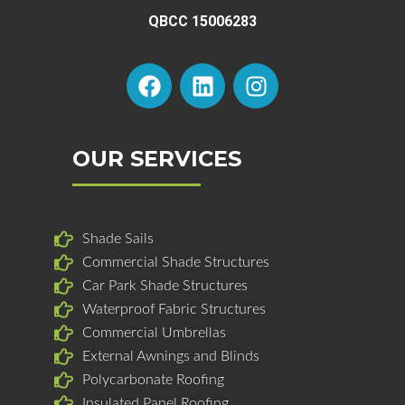
QBCC 15006283
F
L
I
a
i
n
c
n
s
e
k
t
b
e
a
OUR SERVICES
o
d
g
o
i
r
k
n
a
Shade Sails
m
Commercial Shade Structures
Car Park Shade Structures
Waterproof Fabric Structures
Commercial Umbrellas
External Awnings and Blinds
Polycarbonate Roofing
Insulated Panel Roofing