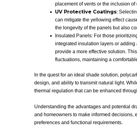
placement of vents or the inclusion of
UV Protective Coatings
: Selecti
can mitigate the yellowing effect ca
the longevity of the panels but also co
Insulated Panels: For those prioritizin
integrated insulation layers or adding
provide a more effective solution. Thi
fluctuations, maintaining a comfortabl
In the quest for an ideal shade solution, polycarb
design, and ability to transmit natural light. Whi
thermal regulation that can be enhanced throug
Understanding the advantages and potential dr
and homeowners to make informed decisions, ens
preferences and functional requirements.