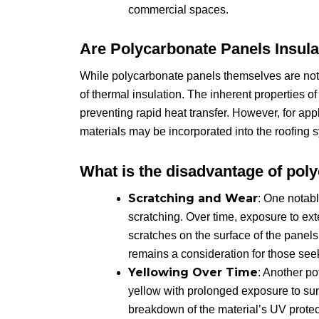
commercial spaces.
Are Polycarbonate Panels Insul
While polycarbonate panels themselves are not 
of thermal insulation. The inherent properties o
preventing rapid heat transfer. However, for appli
materials may be incorporated into the roofing 
What is the disadvantage of pol
Scratching and Wear
: One notabl
scratching. Over time, exposure to ext
scratches on the surface of the panels.
remains a consideration for those see
Yellowing Over Time
: Another po
yellow with prolonged exposure to sun
breakdown of the material’s UV protect