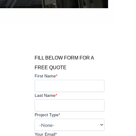
FILL BELOW FORM FOR A
FREE QUOTE
First Name
*
Last Name
*
Project Type
*
Your Email
*