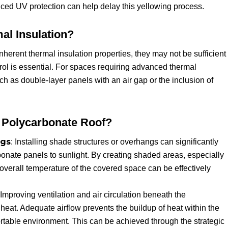
ced UV protection can help delay this yellowing process.
al Insulation?
erent thermal insulation properties, they may not be sufficient
rol is essential. For spaces requiring advanced thermal
h as double-layer panels with an air gap or the inclusion of
 Polycarbonate Roof?
ngs
: Installing shade structures or overhangs can significantly
bonate panels to sunlight. By creating shaded areas, especially
e overall temperature of the covered space can be effectively
 Improving ventilation and air circulation beneath the
heat. Adequate airflow prevents the buildup of heat within the
ortable environment. This can be achieved through the strategic