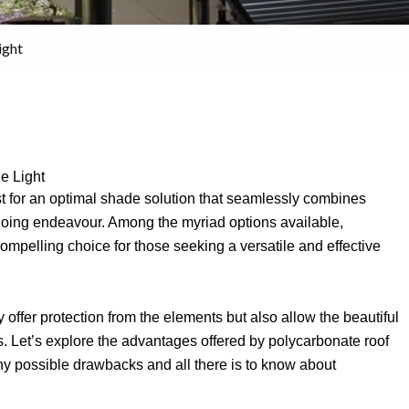
ight
e Light
est for an optimal shade solution that seamlessly combines
ongoing endeavour. Among the myriad options available,
mpelling choice for those seeking a versatile and effective
 offer protection from the elements but also allow the beautiful
s. Let’s explore the advantages offered by polycarbonate roof
 any possible drawbacks and all there is to know about