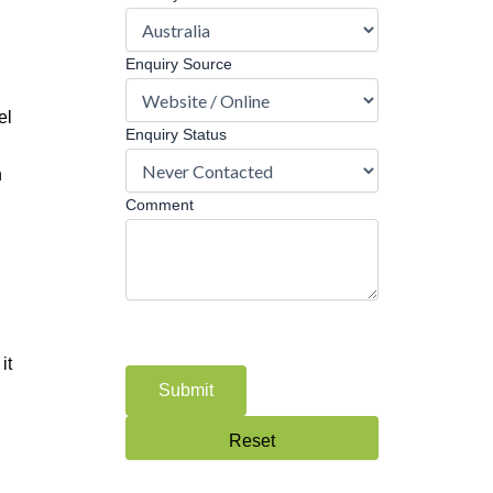
Enquiry Source
el
Enquiry Status
n
Comment
it