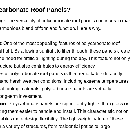
ycarbonate Roof Panels?
gs, the versatility of polycarbonate roof panels continues to ma
armonious blend of form and function. Here’s why.
t
: One of the most appealing features of polycarbonate roof
al light. By allowing sunlight to filter through, these panels create
he need for artificial lighting during the day. This feature not only
ucture but also contributes to energy efficiency.
s of polycarbonate roof panels is their remarkable durability.
tand harsh weather conditions, including extreme temperatures,
nal roofing materials, polycarbonate panels are virtually
long-term investment.
ion
: Polycarbonate panels are significantly lighter than glass or
king them easier to handle and install. This characteristic not on
ables more design flexibility. The lightweight nature of these
 variety of structures, from residential patios to large