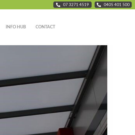
07 3271 4519
0405 401 500
INFO HUB
CONTACT