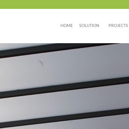
HOME
SOLUTION
PROJECTS