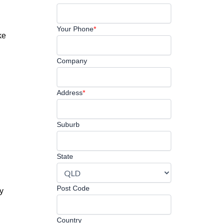
Your Phone
*
ke
Company
Address
*
Suburb
State
Post Code
ly
Country