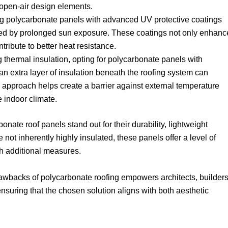
 open-air design elements.
ng polycarbonate panels with advanced UV protective coatings
used by prolonged sun exposure. These coatings not only enhanc
ntribute to better heat resistance.
g thermal insulation, opting for polycarbonate panels with
 an extra layer of insulation beneath the roofing system can
s approach helps create a barrier against external temperature
e indoor climate.
onate roof panels stand out for their durability, lightweight
le not inherently highly insulated, these panels offer a level of
h additional measures.
awbacks of polycarbonate roofing empowers architects, builders
uring that the chosen solution aligns with both aesthetic