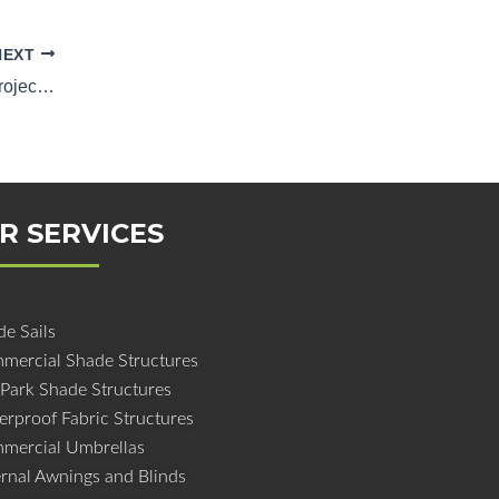
NEXT
Shading the Future: Shade Structure Project Management in Queensland
R SERVICES
e Sails
mercial Shade Structures
 Park Shade Structures
erproof Fabric Structures
mercial Umbrellas
ernal Awnings and Blinds