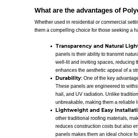
What are the advantages of Pol
Whether used in residential or commercial settin
them a compelling choice for those seeking a h
Transparency and Natural Ligh
panels is their ability to transmit natur
well-lit and inviting spaces, reducing t
enhances the aesthetic appeal of a str
Durability
: One of the key advantage
These panels are engineered to withs
hail, and UV radiation. Unlike traditio
unbreakable, making them a reliable 
Lightweight and Easy Installat
other traditional roofing materials, ma
reduces construction costs but also en
panels makes them an ideal choice for a