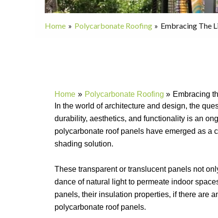
Home
Polycarbonate Roofing
Embracing The L
Home
Polycarbonate Roofing
Embracing th
In the world of architecture and design, the qu
durability, aesthetics, and functionality is an 
polycarbonate roof panels have emerged as a co
shading solution.
These transparent or translucent panels not only
dance of natural light to permeate indoor space
panels, their insulation properties, if there are
polycarbonate roof panels.