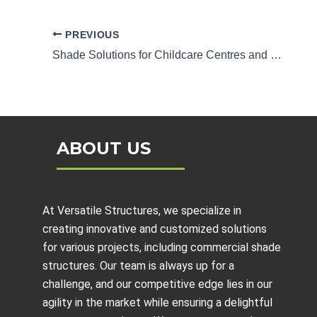
PREVIOUS
Shade Solutions for Childcare Centres and Schools
ABOUT US
At Versatile Structures, we specialize in
creating innovative and customized solutions
for various projects, including
commercial shade
structures
. Our team is always up for a
challenge, and our competitive edge lies in our
agility in the market while ensuring a delightful