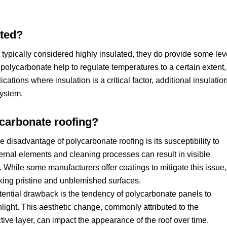
ated?
typically considered highly insulated, they do provide some lev
f polycarbonate help to regulate temperatures to a certain extent,
cations where insulation is a critical factor, additional insulatio
system.
ycarbonate roofing?
e disadvantage of polycarbonate roofing is its susceptibility to
ernal elements and cleaning processes can result in visible
 While some manufacturers offer coatings to mitigate this issue, 
king pristine and unblemished surfaces.
tential drawback is the tendency of polycarbonate panels to
light. This aesthetic change, commonly attributed to the
ive layer, can impact the appearance of the roof over time.