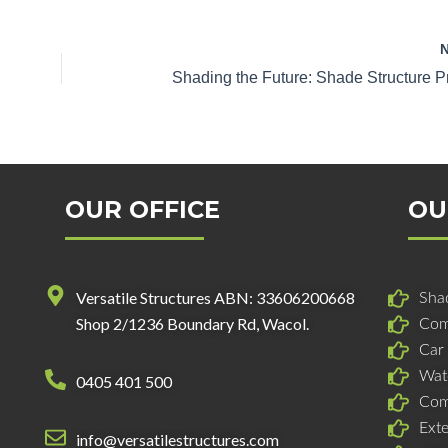
OUR OFFICE
OU
Versatile Structures ABN: 33606200668
Shad
Shop 2/1236 Boundary Rd, Wacol.
Com
Car
Wat
0405 401 500
Com
Ext
info@versatilestructures.com