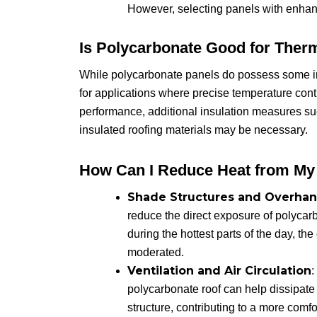
However, selecting panels with enhan
Is Polycarbonate Good for Therm
While polycarbonate panels do possess some inh
for applications where precise temperature cont
performance, additional insulation measures suc
insulated roofing materials may be necessary.
How Can I Reduce Heat from My
Shade Structures and Overha
reduce the direct exposure of polycar
during the hottest parts of the day, th
moderated.
Ventilation and Air Circulation
:
polycarbonate roof can help dissipate 
structure, contributing to a more comf