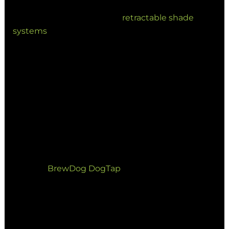
treating outdoor areas as core revenue drivers. By
investing in permanent or
retractable shade
systems
, venues can ensure consistent trade.
Key Hospitality Trends:
Waterproof Protection: Utilizing PVC
tension membranes to allow for
continuous trade through subtropical
downpours.
Branded Environments: Using custom
installations, such as our work with
BrewDog DogTap
, to create iconic
landmarks.
4. Multi-Use Public Spaces and