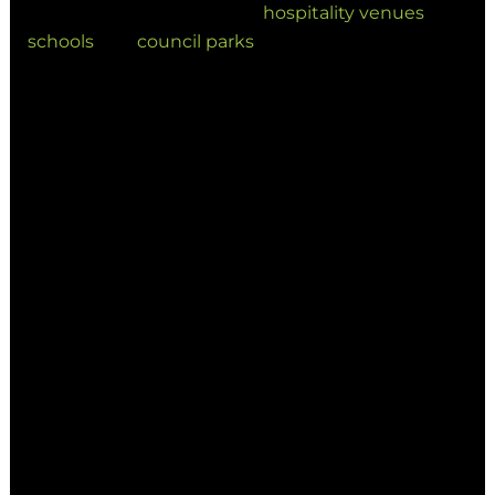
commercial precincts and
hospitality venues
to
schools
and
council parks
, the future of Australian
outdoor design is being shaped by innovation in
shade design.
1. Smart Shade Structures: The
New Industry Standard
One of the most significant shifts in 2026 is the
transition to smart shade structures. These
systems are no longer a luxury; they are a
functional expectation for modern
developments.
Automated Adjustments: Systems that
respond to sun angles and wind speeds
in real-time.