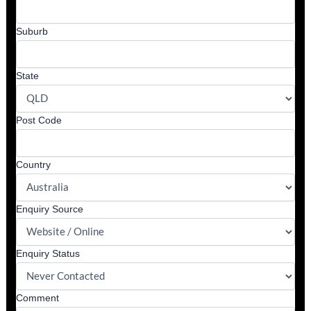
Suburb
State
Post Code
Country
Enquiry Source
Enquiry Status
Comment