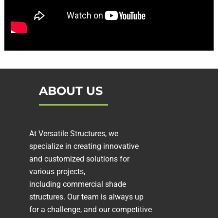
ABOUT US
At Versatile Structures, we
specialize in creating innovative
and customized solutions for
various projects,
including
commercial shade
structures
. Our team is always up
for a challenge, and our competitive