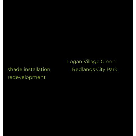
Community Wellbeing
Councils and developers are prioritizing inclusive
community infrastructure. Well-designed shade
in parks and playgrounds reduces heat stress,
encouraging longer stays and increased physical
activity.
Recent projects like the
Logan Village Green
shade installation
and the
Redlands City Park
redevelopment
showcase how custom shade
structures enhance the long-term usability of
civic spaces.
5. Architectural Shade: Where
Engineering Meets Aesthetics
Modern shade structures are increasingly viewed