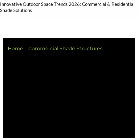
Innovative Outdoor Space Trends 2026: Commercial & Residential
Shade Solutions
Home
Commercial Shade Structures
Innovative Outdoor Space Trends 2026:
Commercial & Residential Shade Solutions
At Versatile Structures, we’ve observed a
definitive shift in how outdoor environments are
valued. Heading into 2026, outdoor areas are no
longer “secondary” spaces—they are central hubs
for living, working, and connecting.
Across South East Queensland and beyond, the
demand for intelligent, climate-responsive
outdoor environments is surging. From