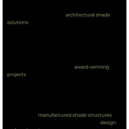
as sculptural elements. We collaborate closely
with architects to deliver
architectural shade
solutions
that complement the built
environment.
By merging engineering precision with creative
expression, shade is now used to define the
visual identity of a building. This commitment to
excellence is reflected in our
award-winning
projects
across Queensland.
Why Choose Versatile
Structures?
As experts in
manufactured shade structures
, we
provide end-to-end service—from initial
design