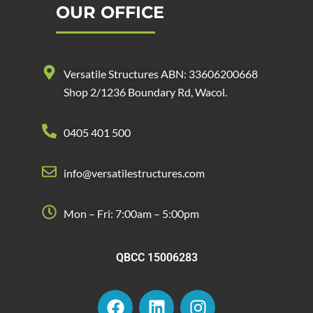
OUR OFFICE
Versatile Structures ABN: 33606200668
Shop 2/1236 Boundary Rd, Wacol.
0405 401 500
info@versatilestructures.com
Mon – Fri: 7:00am – 5:00pm
QBCC 15006283
F
L
I
a
i
n