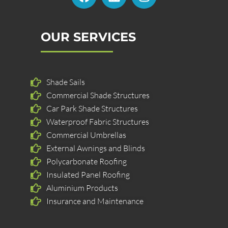
c
n
s
e
k
t
b
e
a
OUR SERVICES
o
d
g
o
i
r
k
n
a
Shade Sails
m
Commercial Shade Structures
Car Park Shade Structures
Waterproof Fabric Structures
Commercial Umbrellas
External Awnings and Blinds
Polycarbonate Roofing
Insulated Panel Roofing
Aluminium Products
Insurance and Maintenance