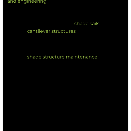
and engineering
to final installation.
Durability: We focus on high-quality
materials, including
shade sails
and
cantilever structures
, built to last in
Australian conditions.
Longevity: We offer comprehensive
shade structure maintenance
to extend
the life of your investment.
Projects such as the Logan Village Green shade
installation and Redlands City Park
redevelopment demonstrate how considered
shade design can significantly enhance
community infrastructure and long-term
usability.