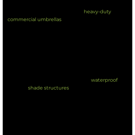
We are seeing a high uptake of
heavy-duty
commercial umbrellas
engineered to withstand
winds of up to 130km/h. High-performance shade
design must now address:
Extreme UV exposure and heat rating.
Coastal corrosion resistance for salt-
heavy environments.
Heavy rainfall drainage via
waterproof
shade structures
.
3. Hospitality Spaces as High-
Value Revenue Assets
Hospitality operators are leading the charge by