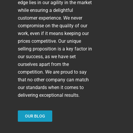
edge lies in our agility in the market
while ensuring a delightful
customer experience. We never
compromise on the quality of our
work, even if it means keeping our
prices competitive. Our unique
selling proposition is a key factor in
our success, as we have set
ourselves apart from the
competition. We are proud to say
that no other company can match
our standards when it comes to
delivering exceptional results.
OUR BLOG