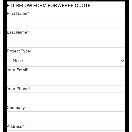
FILL BELOW FORM FOR A FREE QUOTE
First Name
*
Last Name
*
Project Type
*
Your Email
*
Your Phone
*
Company
Address
*