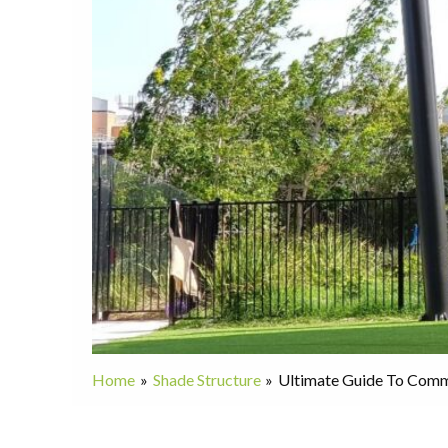
Home
Shade Structure
Ultimate Guide To Comme