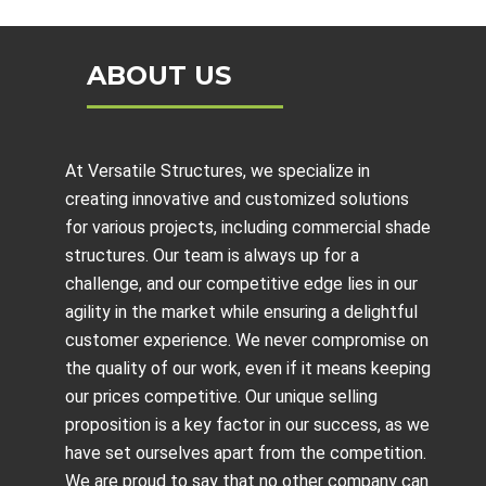
ABOUT US
At Versatile Structures, we specialize in
creating innovative and customized solutions
for various projects, including
commercial shade
structures
. Our team is always up for a
challenge, and our competitive edge lies in our
agility in the market while ensuring a delightful
customer experience. We never compromise on
the quality of our work, even if it means keeping
our prices competitive. Our unique selling
proposition is a key factor in our success, as we
have set ourselves apart from the competition.
We are proud to say that no other company can