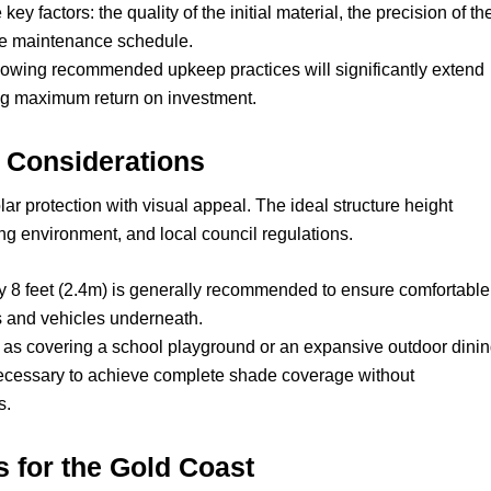
key factors: the quality of the initial material, the precision of th
ine maintenance schedule.
llowing recommended upkeep practices will significantly extend
ring maximum return on investment.
n Considerations
ar protection with visual appeal. The ideal structure height
ng environment, and local council regulations.
 8 feet (2.4m) is generally recommended to ensure comfortable
s and vehicles underneath.
 as covering a school playground or an expansive outdoor dini
cessary to achieve complete shade coverage without
s.
 for the Gold Coast