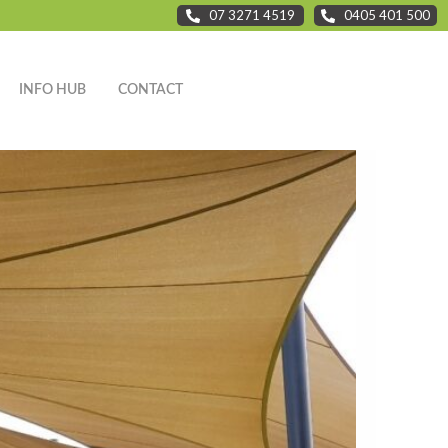
07 3271 4519
0405 401 500
INFO HUB
CONTACT