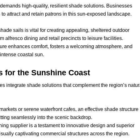
demands high-quality, resilient shade solutions. Businesses
o attract and retain patrons in this sun-exposed landscape.
hade sails is vital for creating appealing, sheltered outdoor
 alfresco dining and retail precincts to leisure facilities.
cture enhances comfort, fosters a welcoming atmosphere, and
 intense coastal sun.
 for the Sunshine Coast
 integrate shade solutions that complement the region’s natur
 markets or serene waterfront cafes, an effective shade structure
itting seamlessly into the scenic backdrop.
ng supplier is a testament to innovative design and superior
visually captivating commercial structures across the region.