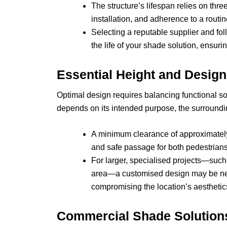
The structure’s lifespan relies on three 
installation, and adherence to a rout
Selecting a reputable supplier and fo
the life of your shade solution, ensu
Essential Height and Desig
Optimal design requires balancing functional sol
depends on its intended purpose, the surroundi
A minimum clearance of approximately
and safe passage for both pedestrian
For larger, specialised projects—such
area—a customised design may be ne
compromising the location’s aesthetic
Commercial Shade Solutions