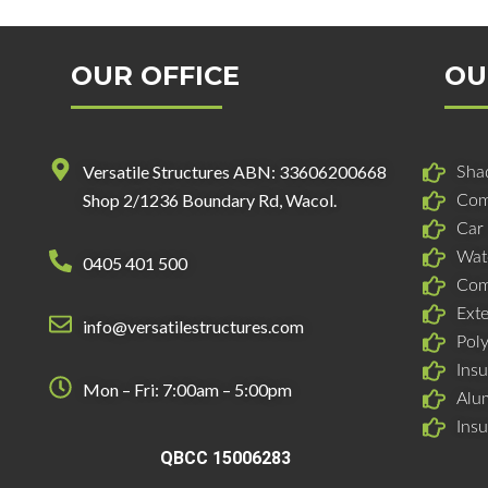
OUR OFFICE
OU
Versatile Structures ABN: 33606200668
Shad
Shop 2/1236 Boundary Rd, Wacol.
Com
Car
Wat
0405 401 500
Com
Ext
info@versatilestructures.com
Pol
Insu
Mon – Fri: 7:00am – 5:00pm
Alu
Ins
QBCC 15006283