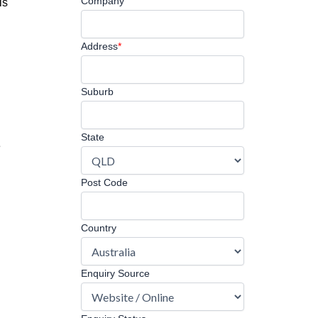
Company
is
Address
*
Suburb
State
e
Post Code
Country
Enquiry Source