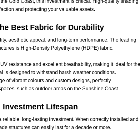
he Gold Coast, this investment is critical. High-quality shading 
faction and protecting your valuable assets.
he Best Fabric for Durability
bility, aesthetic appeal, and long-term performance. The leading
uctures is High-Density Polyethylene (HDPE) fabric.
UV resistance and excellent breathability, making it ideal for th
al is designed to withstand harsh weather conditions.
ange of vibrant colours and custom designs, perfectly
aces, such as outdoor areas on the Sunshine Coast.
d Investment Lifespan
eliable, long-lasting investment. When correctly installed and
e structures can easily last for a decade or more.