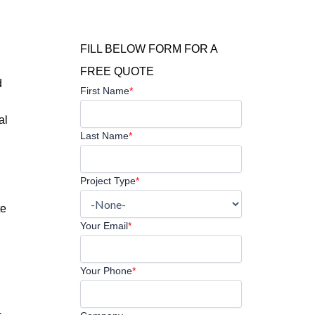
FILL BELOW FORM FOR A
FREE QUOTE
d
First Name
*
al
Last Name
*
Project Type
*
te
Your Email
*
Your Phone
*