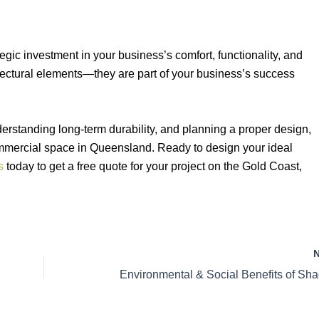
egic investment in your business’s comfort, functionality, and
tectural elements—they are part of your business’s success
erstanding long-term durability, and planning a proper design,
mmercial space in Queensland. Ready to design your ideal
s
today to get a free quote for your project on the Gold Coast,