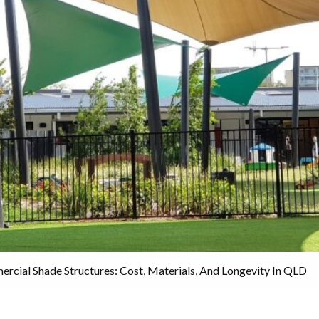
rcial Shade Structures: Cost, Materials, And Longevity In QLD