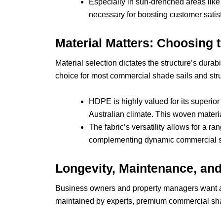
Especially in sun-drenched areas like t
necessary for boosting customer satis
Material Matters: Choosing t
Material selection dictates the structure’s dura
choice for most commercial shade sails and str
HDPE is highly valued for its superior 
Australian climate. This woven materi
The fabric’s versatility allows for a r
complementing dynamic commercial sp
Longevity, Maintenance, an
Business owners and property managers want a r
maintained by experts, premium commercial shad