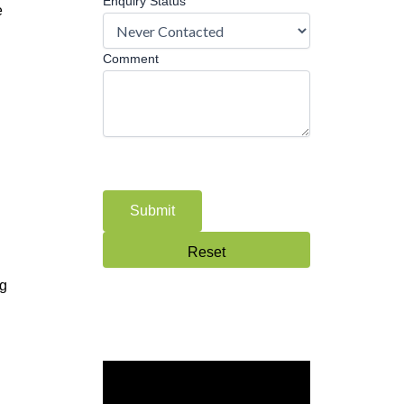
Enquiry Status
e
Comment
ng