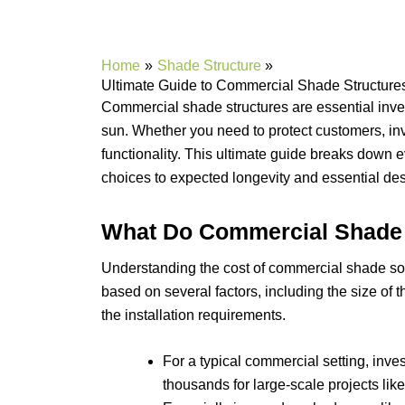
Home
Shade Structure
Ultimate Guide to Commercial Shade Structures
Commercial shade structures are essential inv
sun. Whether you need to protect customers, inv
functionality. This ultimate guide breaks down e
choices to expected longevity and essential desi
What Do Commercial Shade 
Understanding the cost of commercial shade soluti
based on several factors, including the size of 
the installation requirements.
For a typical commercial setting, inve
thousands for large-scale projects lik