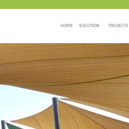
HOME
SOLUTION
PROJECTS