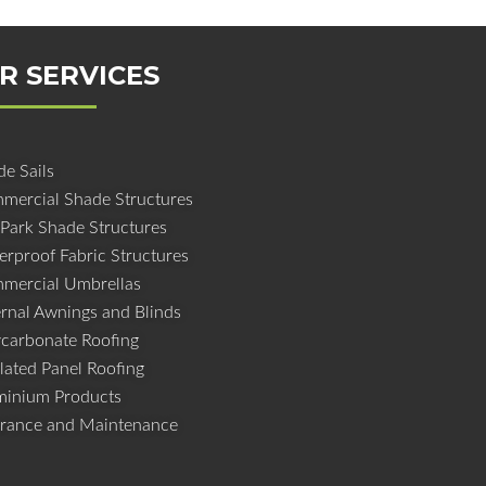
R SERVICES
e Sails
mercial Shade Structures
 Park Shade Structures
erproof Fabric Structures
mercial Umbrellas
ernal Awnings and Blinds
ycarbonate Roofing
lated Panel Roofing
minium Products
urance and Maintenance