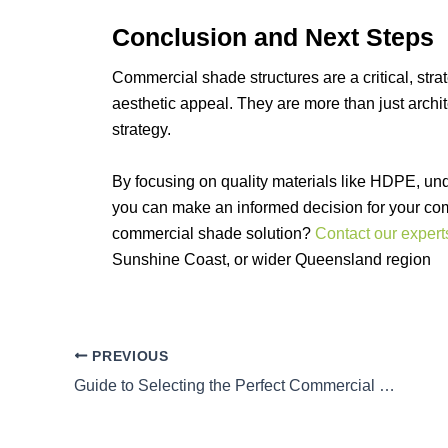
Conclusion and Next Steps
Commercial shade structures are a critical, strat
aesthetic appeal. They are more than just archi
strategy.
By focusing on quality materials like HDPE, und
you can make an informed decision for your co
commercial shade solution?
Contact our expert
Sunshine Coast, or wider Queensland region
PREVIOUS
Guide to Selecting the Perfect Commercial Shade Structure