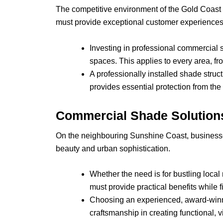
The competitive environment of the Gold Coast 
must provide exceptional customer experiences t
Investing in professional commercial s
spaces. This applies to every area, from
A professionally installed shade stru
provides essential protection from the
Commercial Shade Solutions
On the neighbouring Sunshine Coast, businesses
beauty and urban sophistication.
Whether the need is for bustling local
must provide practical benefits while f
Choosing an experienced, award-winni
craftsmanship in creating functional, 