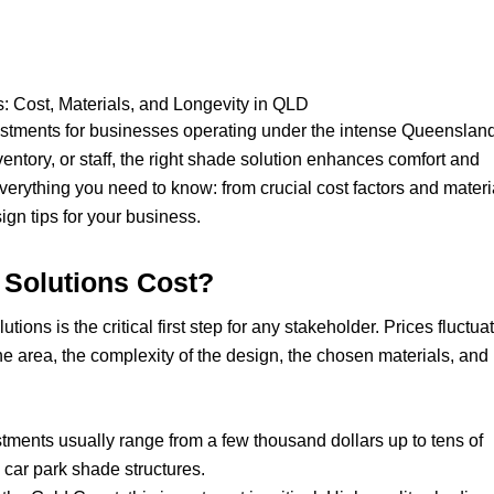
: Cost, Materials, and Longevity in QLD
estments for businesses operating under the intense Queenslan
entory, or staff, the right shade solution enhances comfort and
verything you need to know: from crucial cost factors and materi
gn tips for your business.
Solutions Cost?
ons is the critical first step for any stakeholder. Prices fluctua
the area, the complexity of the design, the chosen materials, and
stments usually range from a few thousand dollars up to tens of
e car park shade structures.