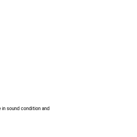
e in sound condition and