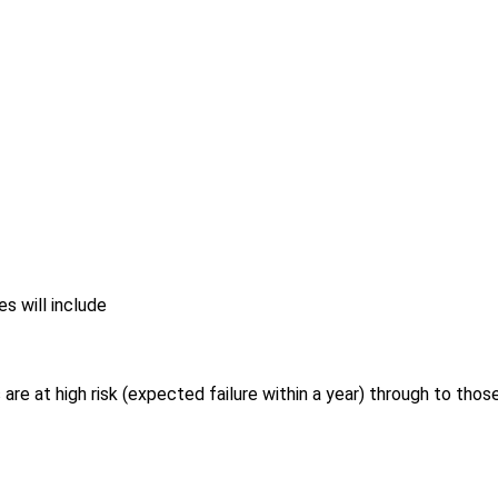
s will include
are at high risk (expected failure within a year) through to thos