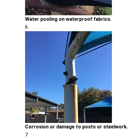
Water pooling on waterproof fabrics.
6
Corrosion or damage to posts or steelwork.
7