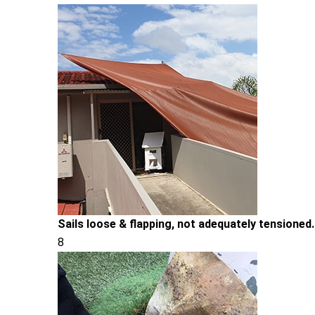
Sails loose & flapping, not adequately tensioned.
8