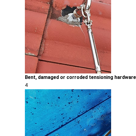
Bent, damaged or corroded tensioning hardware
4