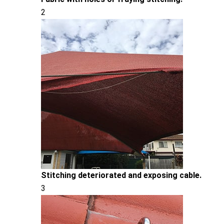
2
Stitching deteriorated and exposing cable.
3