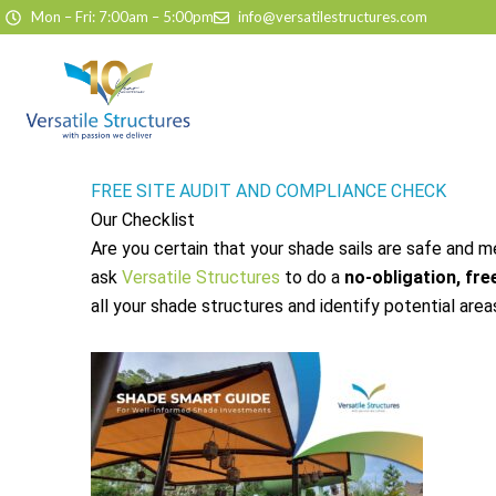
Skip to content
Mon – Fri: 7:00am – 5:00pm
info@versatilestructures.com
FREE SITE AUDIT AND COMPLIANCE CHECK
Our Checklist
Are you certain that your shade sails are safe and 
ask
Versatile Structures
to do a
no-obligation, free
all your shade structures and identify potential area