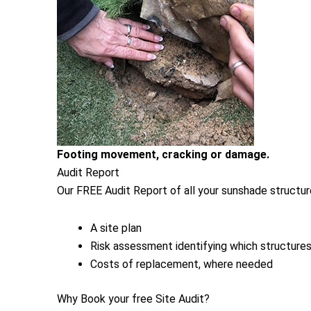
Footing movement, cracking or damage.
Audit Report
Our FREE Audit Report of all your sunshade structure
A site plan
Risk assessment identifying which structures 
Costs of replacement, where needed
Why Book your free Site Audit?