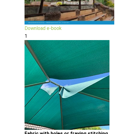
Download e-book
1
Fabric with holes or fraying stitching.