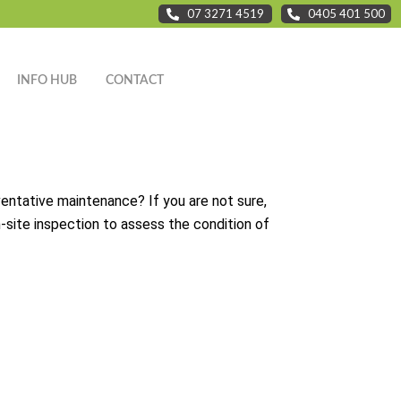
07 3271 4519
0405 401 500
INFO HUB
CONTACT
ventative maintenance? If you are not sure,
on-site inspection to assess the condition of