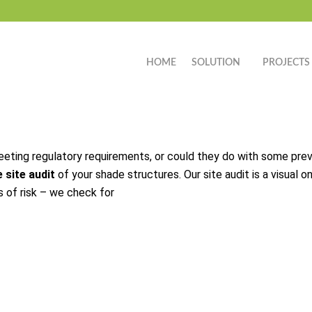
HOME
SOLUTION
PROJECTS
meeting regulatory requirements, or could they do with some pre
 site audit
of your shade structures. Our site audit is a visual 
s of risk – we check for