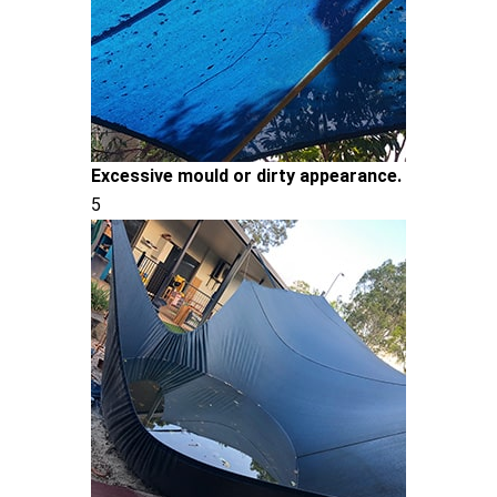
Excessive mould or dirty appearance.
5