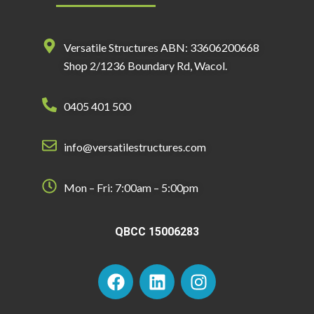
Versatile Structures ABN: 33606200668
Shop 2/1236 Boundary Rd, Wacol.
0405 401 500
info@versatilestructures.com
Mon – Fri: 7:00am – 5:00pm
QBCC 15006283
F
L
I
a
i
n
c
n
s