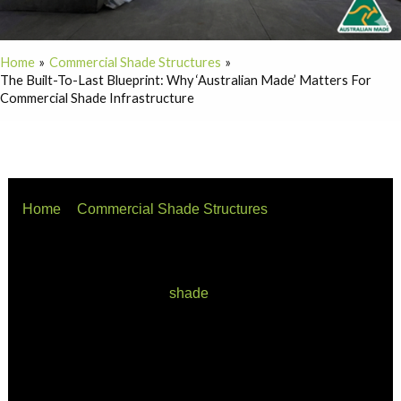
Home
Commercial Shade Structures
The Built-To-Last Blueprint: Why ‘Australian Made’ Matters For
Commercial Shade Infrastructure
Home
Commercial Shade Structures
The Built-to-Last Blueprint: Why ‘Australian Made’
Matters for Commercial Shade Infrastructure
When procurement officers, commercial developers, and
local councils invest in
shade
infrastructure, they aren’t
just buying steel and fabric—they are investing in long-
term asset protection, public safety, and financial risk
mitigation.