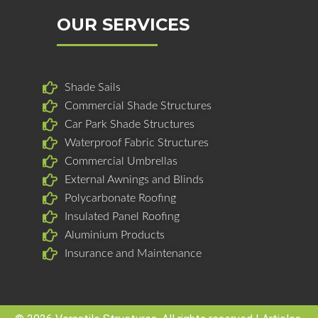
e
k
t
b
e
a
OUR SERVICES
o
d
g
o
i
r
k
n
a
Shade Sails
m
Commercial Shade Structures
Car Park Shade Structures
Waterproof Fabric Structures
Commercial Umbrellas
External Awnings and Blinds
Polycarbonate Roofing
Insulated Panel Roofing
Aluminium Products
Insurance and Maintenance