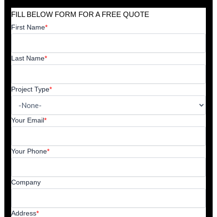
FILL BELOW FORM FOR A FREE QUOTE
First Name
*
Last Name
*
Project Type
*
Your Email
*
Your Phone
*
Company
Address
*