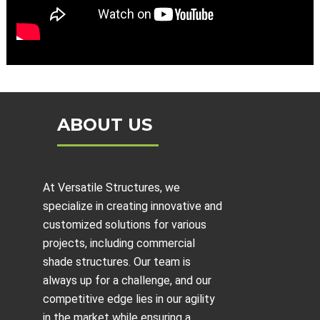
ABOUT US
At Versatile Structures, we
specialize in creating innovative and
customized solutions for various
projects, including
commercial
shade structures
. Our team is
always up for a challenge, and our
competitive edge lies in our agility
in the market while ensuring a