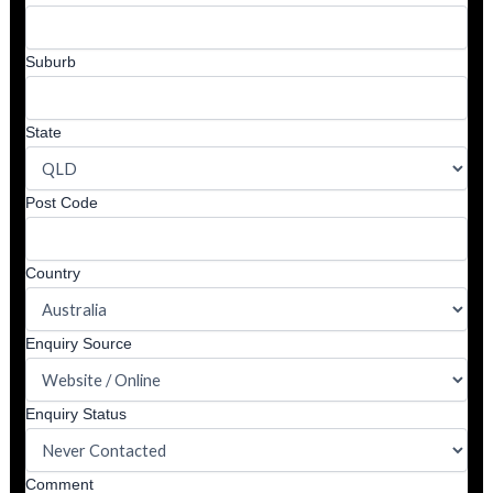
Suburb
State
Post Code
Country
Enquiry Source
Enquiry Status
Comment