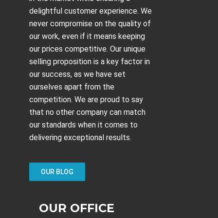
delightful customer experience. We
never compromise on the quality of
our work, even if it means keeping
our prices competitive. Our unique
selling proposition is a key factor in
our success, as we have set
ourselves apart from the
competition. We are proud to say
that no other company can match
our standards when it comes to
delivering exceptional results.
OUR BLOG
OUR OFFICE